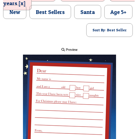
years [x]
POSTCARD
New
Best Sellers
Santa
Age 5+
Sort By: Best Seller
Preview