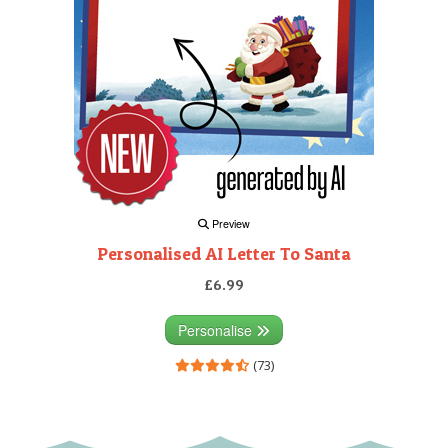
Preview
Personalised AI Letter To Santa
£6.99
Personalise
(73)