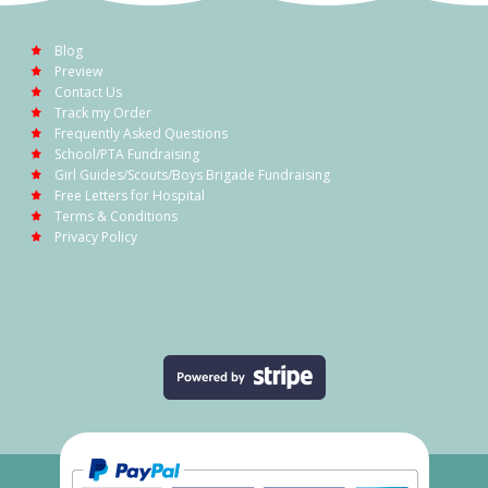
Blog
Preview
Contact Us
Track my Order
Frequently Asked Questions
School/PTA Fundraising
Girl Guides/Scouts/Boys Brigade Fundraising
Free Letters for Hospital
Terms & Conditions
Privacy Policy