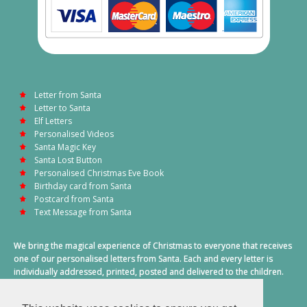
Letter from Santa
Letter to Santa
Elf Letters
Personalised Videos
Santa Magic Key
Santa Lost Button
Personalised Christmas Eve Book
Birthday card from Santa
Postcard from Santa
Text Message from Santa
We bring the magical experience of Christmas to everyone that receives
one of our personalised letters from Santa. Each and every letter is
individually addressed, printed, posted and delivered to the children.
This also includes a personalised text message from Santa on
Christmas morning.