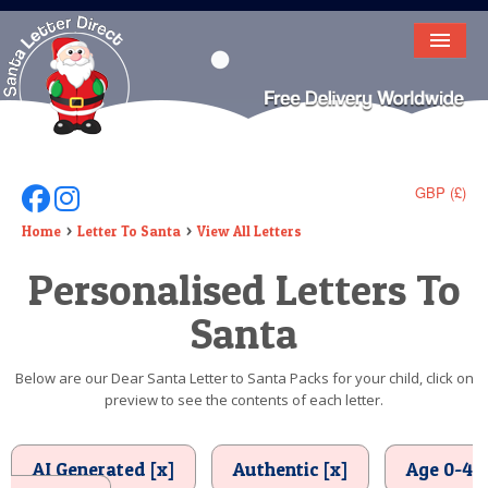
HOME
LETTER FROM SANTA
DEAR SANTA
GBP (£)
Follow Us On Facebook
Follow Us On Instagram
ELF LETTERS
Home
Letter To Santa
View All Letters
Personalised Letters To
VIDEO
Santa
MAGIC KEY
LOST BUTTON
Below are our Dear Santa Letter to Santa Packs for your child, click on
preview to see the contents of each letter.
TEXT
BIRTHDAY
AI Generated [x]
Authentic [x]
Age 0-4