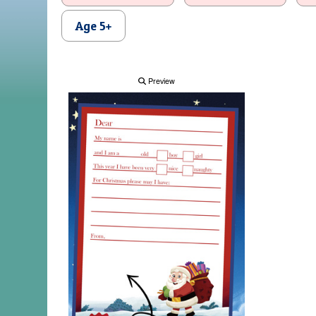
Age 5+
Preview