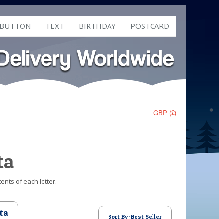
 BUTTON
TEXT
BIRTHDAY
POSTCARD
GBP (£)
ta
ents of each letter.
ta
Sort By: Best Seller