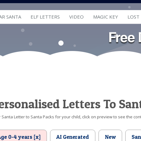
AR SANTA
ELF LETTERS
VIDEO
MAGIC KEY
LOST
ersonalised Letters To San
Santa Letter to Santa Packs for your child, click on preview to see the cont
Age 0-4 years [x]
AI Generated
New
San