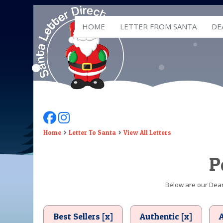
HOME
LETTER FROM SANTA
DE
Follow Us On Facebook
Follow Us On Instagram
Home
Letter To Santa
View All Letters
P
Below are our Dear 
Best Sellers [x]
Authentic [x]