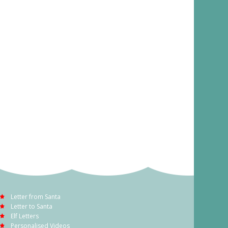
Letter from Santa
Letter to Santa
Elf Letters
Personalised Videos