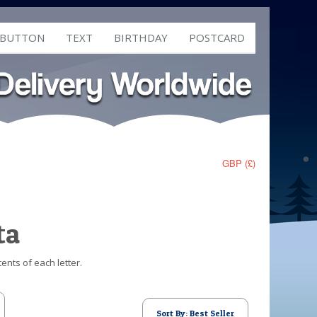
 BUTTON
TEXT
BIRTHDAY
POSTCARD
GBP (£)
ta
ents of each letter.
Sort By: Best Seller