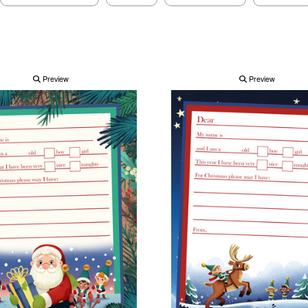
Preview
Preview