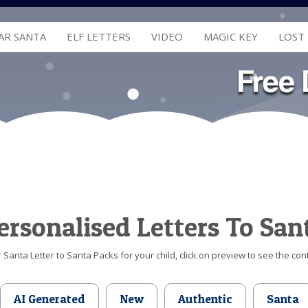
AR SANTA
ELF LETTERS
VIDEO
MAGIC KEY
LOST
ersonalised Letters To San
Santa Letter to Santa Packs for your child, click on preview to see the cont
AI Generated
New
Authentic
Santa