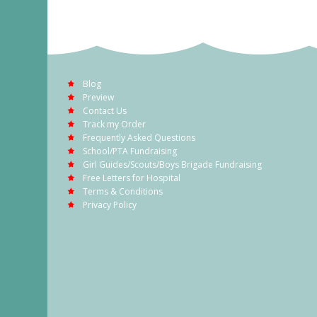
Blog
Preview
Contact Us
Track my Order
Frequently Asked Questions
School/PTA Fundraising
Girl Guides/Scouts/Boys Brigade Fundraising
Free Letters for Hospital
Terms & Conditions
Privacy Policy