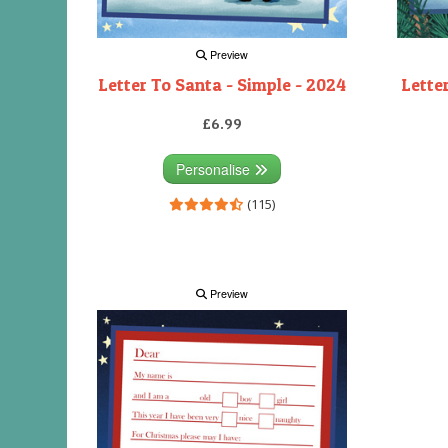
Preview
Letter To Santa - Simple - 2024
Lette
£6.99
Personalise
(115)
Preview