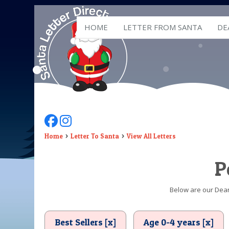
HOME
LETTER FROM SANTA
DE
Follow Us On Facebook
Follow Us On Instagram
Home
Letter To Santa
View All Letters
P
Below are our Dear 
Best Sellers [x]
Age 0-4 years [x]