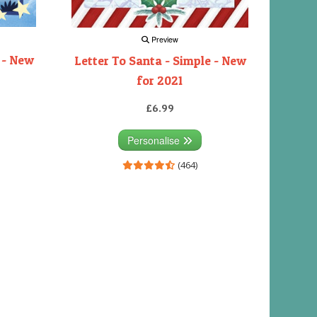
Preview
 - New
Letter To Santa - Simple - New
for 2021
£6.99
Personalise
(464)