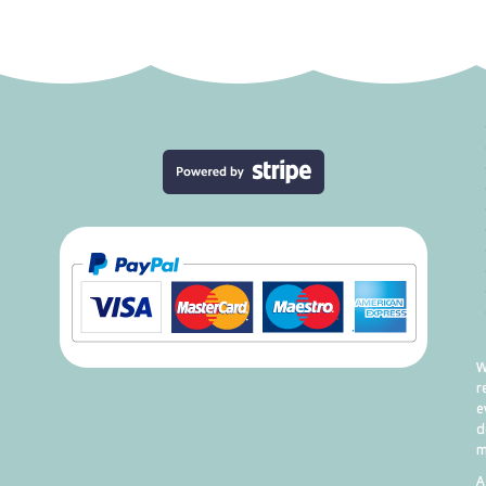
W
r
e
d
m
A