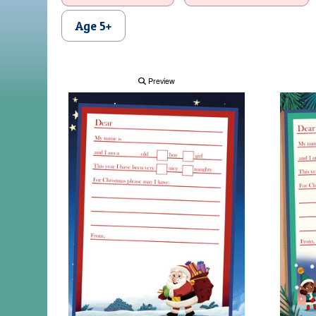
Age 5+
Preview