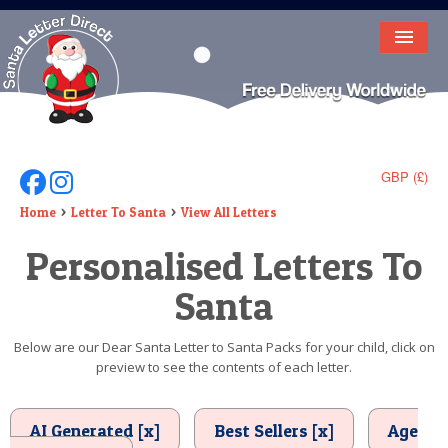
HOME
LETTER FROM SANTA
DEAR SANTA
GBP (£)
Follow Us On Facebook
Follow Us On Instagram
ELF LETTERS
Home
Letter To Santa
View All Letters
Personalised Letters To
VIDEO
Santa
MAGIC KEY
LOST BUTTON
Below are our Dear Santa Letter to Santa Packs for your child, click on
preview to see the contents of each letter.
TEXT
BIRTHDAY
AI Generated [x]
Best Sellers [x]
Age