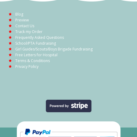
Blog
Preview
Contact Us
Track my Order
Frequently Asked Questions
School/PTA Fundraising
Girl Guides/Scouts/Boys Brigade Fundraising
Free Letters for Hospital
Terms & Conditions
Privacy Policy