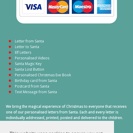
Letter from Santa
Letter to Santa
Elf Letters
Personalised Videos
Santa Magic Key
Santa Lost Button
Personalised Christmas Eve Book
Birthday card from Santa
Postcard from Santa
Text Message from Santa
We bring the magical experience of Christmas to everyone that receives
one of our personalised letters from Santa. Each and every letter is
individually addressed, printed, posted and delivered to the children.
This also includes a personalised text message from Santa on
Christmas morning.