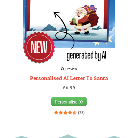
Preview
Personalised AI Letter To Santa
£6.99
Personalise
(73)