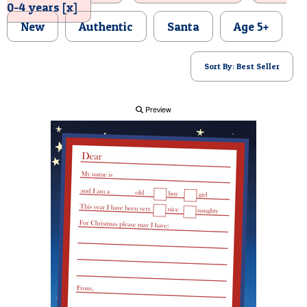
0-4 years [x]
POSTCARD
New
Authentic
Santa
Age 5+
Sort By: Best Seller
Preview