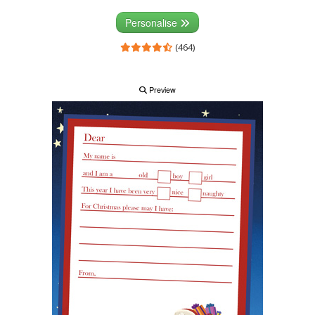
Personalise
(464)
Preview