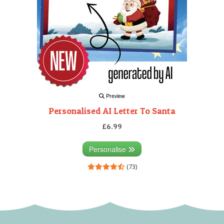
Preview
Personalised AI Letter To Santa
£6.99
Personalise
(73)