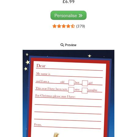
£6.99
Personalise
(379)
Preview