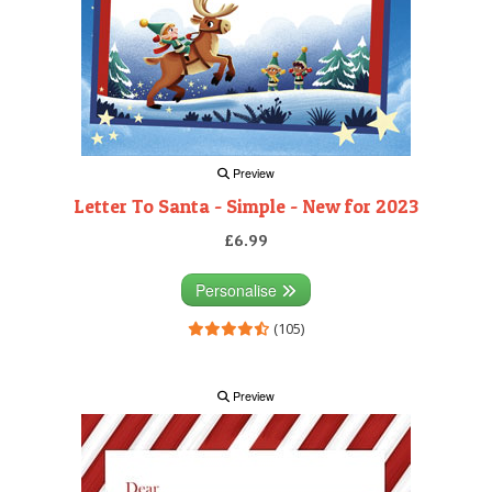
Preview
Letter To Santa - Simple - New for 2023
£6.99
Personalise
(105)
Preview