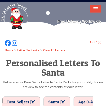
HOME
LETTER FROM SANTA
DEAR SANTA
GBP (£)
Follow Us On Facebook
Follow Us On Instagram
ELF LETTERS
Home
Letter To Santa
View All Letters
Personalised Letters To
VIDEO
Santa
MAGIC KEY
LOST BUTTON
Below are our Dear Santa Letter to Santa Packs for your child, click on
preview to see the contents of each letter.
TEXT
BIRTHDAY
Best Sellers [x]
Santa [x]
Age 0-4