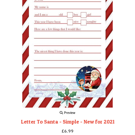
Preview
Letter To Santa - Simple - New for 2021
£6.99