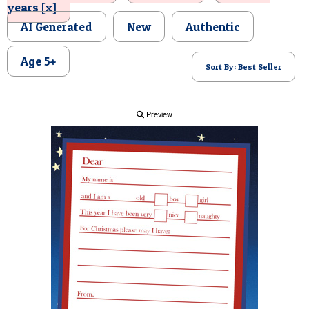
years [x]
POSTCARD
AI Generated
New
Authentic
Age 5+
Sort By: Best Seller
Preview