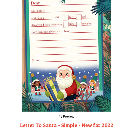
Preview
Letter To Santa - Simple - New for 2022