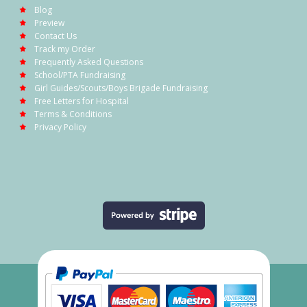
Blog
Preview
Contact Us
Track my Order
Frequently Asked Questions
School/PTA Fundraising
Girl Guides/Scouts/Boys Brigade Fundraising
Free Letters for Hospital
Terms & Conditions
Privacy Policy