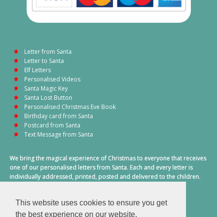
Letter from Santa
Letter to Santa
Elf Letters
Personalised Videos
Santa Magic Key
Santa Lost Button
Personalised Christmas Eve Book
Birthday card from Santa
Postcard from Santa
Text Message from Santa
We bring the magical experience of Christmas to everyone that receives
one of our personalised letters from Santa. Each and every letter is
individually addressed, printed, posted and delivered to the children.
This also includes a personalised text message from Santa on
Christmas morning.
This website uses cookies to ensure you get
A truly special time of year.
the best experience on our website.