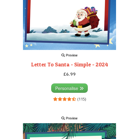
Preview
Letter To Santa - Simple - 2024
£6.99
Personalise
(115)
Preview