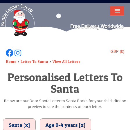
HOME
LETTER FROM SANTA
DEAR SANTA
GBP (£)
Follow Us On Facebook
Follow Us On Instagram
ELF LETTERS
Home
Letter To Santa
View All Letters
Personalised Letters To
VIDEO
Santa
MAGIC KEY
LOST BUTTON
Below are our Dear Santa Letter to Santa Packs for your child, click on
preview to see the contents of each letter.
TEXT
BIRTHDAY
Santa [x]
Age 0-4 years [x]