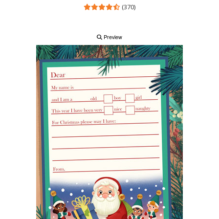
(370)
Preview