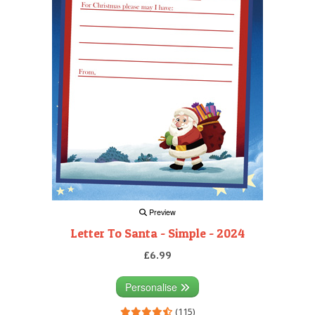
Preview
Letter To Santa - Simple - 2024
£6.99
Personalise
(115)