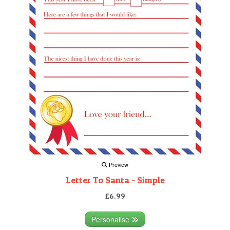
Preview
Letter To Santa - Simple
£6.99
Personalise