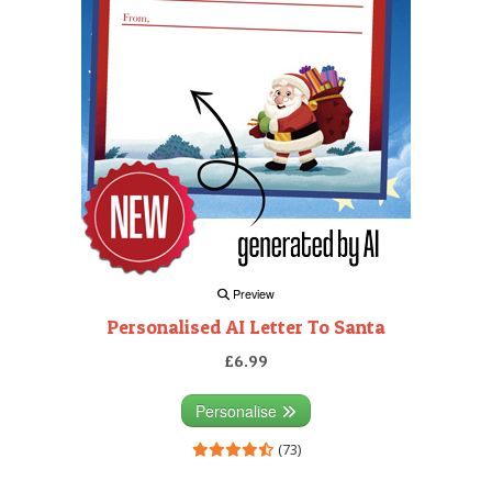
Preview
Personalised AI Letter To Santa
£6.99
Personalise
(73)