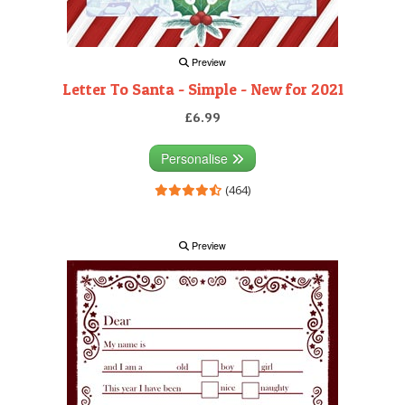
Preview
Letter To Santa - Simple - New for 2021
£6.99
Personalise
(464)
Preview