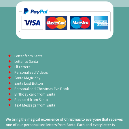
Letter from Santa
Letter to Santa
Elf Letters
Personalised Videos
Santa Magic Key
Santa Lost Button
Personalised Christmas Eve Book
Birthday card from Santa
Postcard from Santa
Text Message from Santa
We bring the magical experience of Christmas to everyone that receives
one of our personalised letters from Santa. Each and every letter is