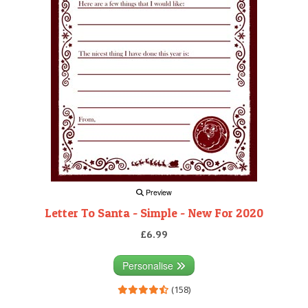
Preview
Letter To Santa - Simple - New For 2020
£6.99
Personalise
(158)