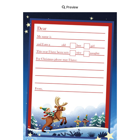
Preview