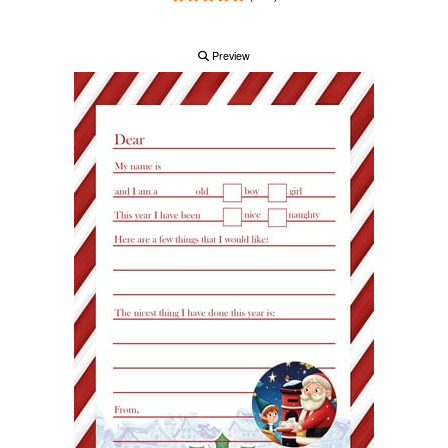
Preview