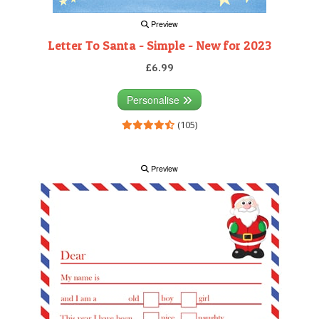
Preview
Letter To Santa - Simple - New for 2023
£6.99
Personalise
(105)
Preview