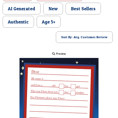
POSTCARD
AI Generated
New
Best Sellers
Authentic
Age 5+
Sort By: Avg. Customer Review
Preview