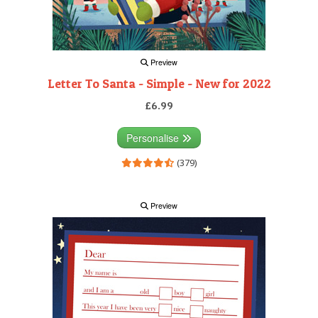
Preview
Letter To Santa - Simple - New for 2022
£6.99
Personalise
(379)
Preview