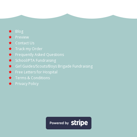
Blog
Preview
Contact Us
Track my Order
Frequently Asked Questions
School/PTA Fundraising
Girl Guides/Scouts/Boys Brigade Fundraising
Free Letters for Hospital
Terms & Conditions
Privacy Policy