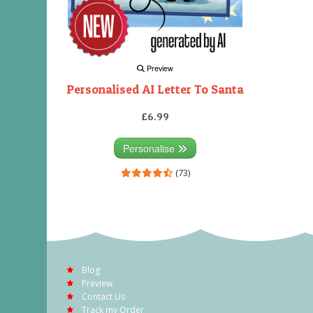
Preview
Personalised AI Letter To Santa
£6.99
Personalise
(73)
Blog
Preview
Contact Us
Track my Order