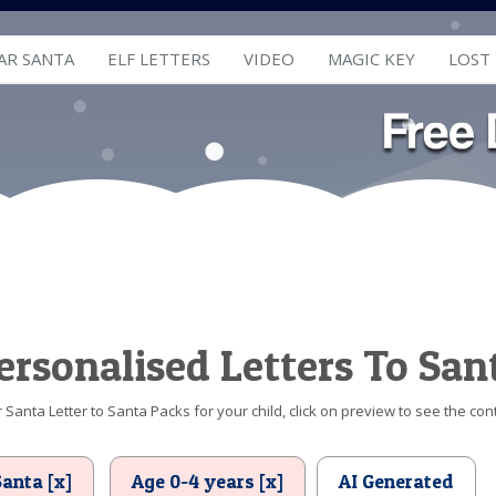
AR SANTA
ELF LETTERS
VIDEO
MAGIC KEY
LOST
ersonalised Letters To San
Santa Letter to Santa Packs for your child, click on preview to see the cont
Santa [x]
Age 0-4 years [x]
AI Generated