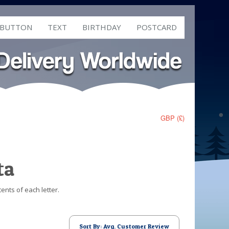
 BUTTON
TEXT
BIRTHDAY
POSTCARD
GBP (£)
ta
ents of each letter.
Sort By: Avg. Customer Review