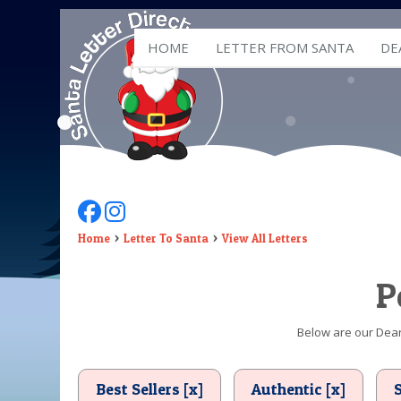
HOME
LETTER FROM SANTA
DE
Follow Us On Facebook
Follow Us On Instagram
Home
Letter To Santa
View All Letters
P
Below are our Dear 
Best Sellers [x]
Authentic [x]