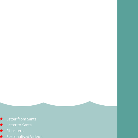
Letter from Santa
Letter to Santa
Elf Letters
Personalised Videos