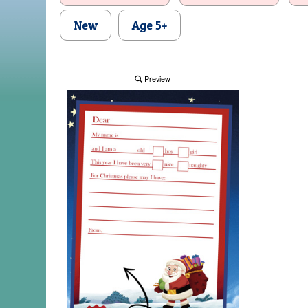
New
Age 5+
Preview