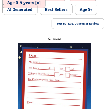
Age 0-4 years [x]
POSTCARD
AI Generated
Best Sellers
Age 5+
Sort By: Avg. Customer Review
Preview