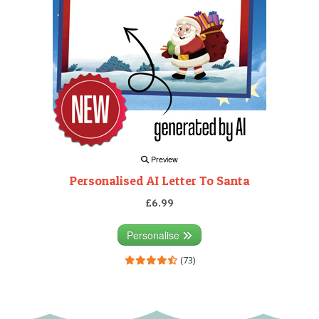
Preview
Personalised AI Letter To Santa
£6.99
Personalise
(73)