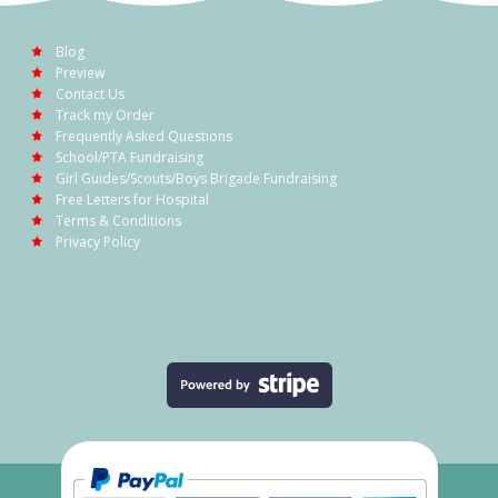
Blog
Preview
Contact Us
Track my Order
Frequently Asked Questions
School/PTA Fundraising
Girl Guides/Scouts/Boys Brigade Fundraising
Free Letters for Hospital
Terms & Conditions
Privacy Policy