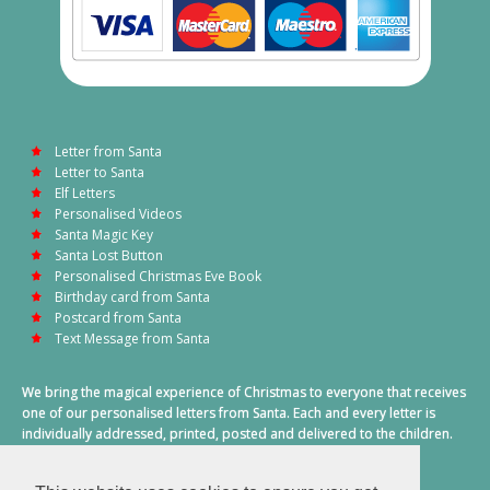
Letter from Santa
Letter to Santa
Elf Letters
Personalised Videos
Santa Magic Key
Santa Lost Button
Personalised Christmas Eve Book
Birthday card from Santa
Postcard from Santa
Text Message from Santa
We bring the magical experience of Christmas to everyone that receives
one of our personalised letters from Santa. Each and every letter is
individually addressed, printed, posted and delivered to the children.
This also includes a personalised text message from Santa on
Christmas morning.