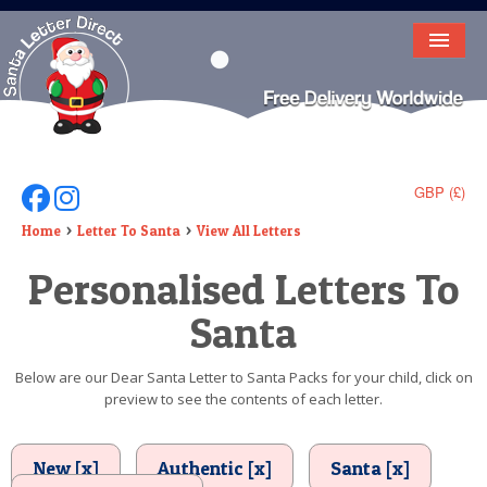
HOME
LETTER FROM SANTA
DEAR SANTA
GBP (£)
Follow Us On Facebook
Follow Us On Instagram
ELF LETTERS
Home
Letter To Santa
View All Letters
Personalised Letters To
VIDEO
Santa
MAGIC KEY
LOST BUTTON
Below are our Dear Santa Letter to Santa Packs for your child, click on
preview to see the contents of each letter.
TEXT
BIRTHDAY
New [x]
Authentic [x]
Santa [x]