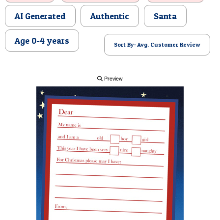
POSTCARD
AI Generated
Authentic
Santa
Age 0-4 years
Sort By: Avg. Customer Review
Preview