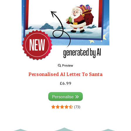
Preview
Personalised AI Letter To Santa
£6.99
Personalise
(73)