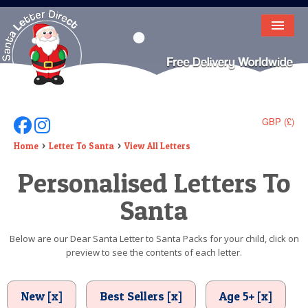
HOME
LETTER FROM SANTA
DEAR SANTA
GBP (£)
Follow Us On Facebook
Follow Us On Instagram
ELF LETTERS
Home
Letter To Santa
View All Letters
Personalised Letters To
VIDEO
Santa
MAGIC KEY
LOST BUTTON
Below are our Dear Santa Letter to Santa Packs for your child, click on
preview to see the contents of each letter.
TEXT
BIRTHDAY
New [x]
Best Sellers [x]
Age 5+ [x]