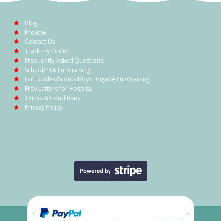
Blog
Preview
Contact Us
Track my Order
Frequently Asked Questions
School/PTA Fundraising
Girl Guides/Scouts/Boys Brigade Fundraising
Free Letters for Hospital
Terms & Conditions
Privacy Policy