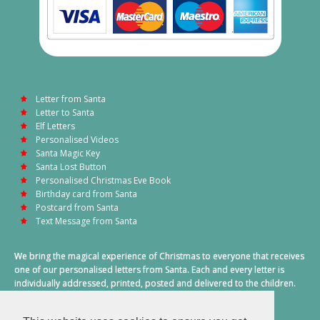
Letter from Santa
Letter to Santa
Elf Letters
Personalised Videos
Santa Magic Key
Santa Lost Button
Personalised Christmas Eve Book
Birthday card from Santa
Postcard from Santa
Text Message from Santa
We bring the magical experience of Christmas to everyone that receives
one of our personalised letters from Santa. Each and every letter is
individually addressed, printed, posted and delivered to the children.
This also includes a personalised text message from Santa on
Christmas morning.