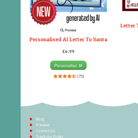
Letter 
Preview
Personalised AI Letter To Santa
£6.99
Personalise
(73)
Blog
Preview
Contact Us
Track my Order