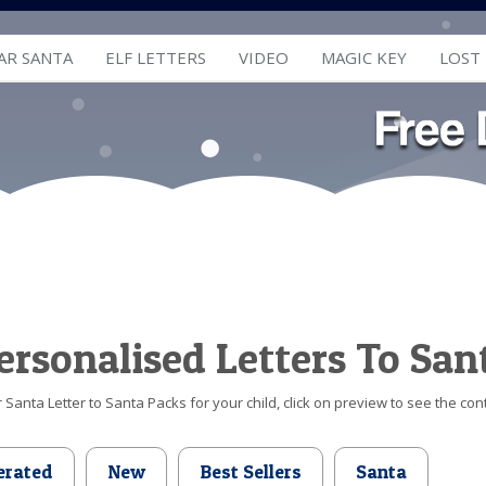
AR SANTA
ELF LETTERS
VIDEO
MAGIC KEY
LOST
ersonalised Letters To San
Santa Letter to Santa Packs for your child, click on preview to see the cont
erated
New
Best Sellers
Santa