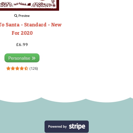
Preview
To Santa - Standard - New
For 2020
£6.99
Personalise
(126)