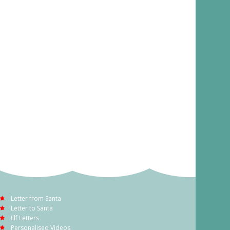
Letter from Santa
Letter to Santa
Elf Letters
Personalised Videos