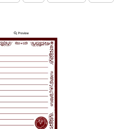
Preview