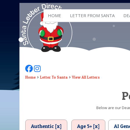
HOME
LETTER FROM SANTA
DE
Follow Us On Facebook
Follow Us On Instagram
Home
Letter To Santa
View All Letters
P
Below are our Dear 
Authentic [x]
Age 5+ [x]
AI Gen