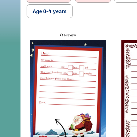
Age 0-4 years
Preview