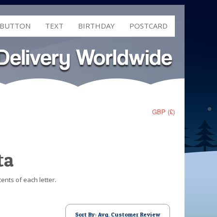
 BUTTON
TEXT
BIRTHDAY
POSTCARD
GBP (£)
ta
ents of each letter.
Sort By: Avg. Customer Review