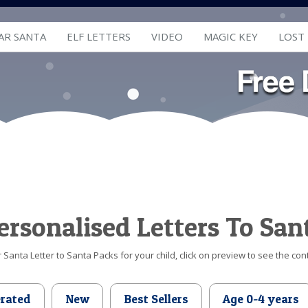
AR SANTA
ELF LETTERS
VIDEO
MAGIC KEY
LOST
ersonalised Letters To San
Santa Letter to Santa Packs for your child, click on preview to see the cont
erated
New
Best Sellers
Age 0-4 years