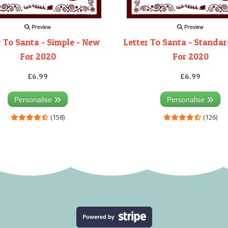
Preview
Preview
r To Santa - Simple - New
Letter To Santa - Standa
For 2020
For 2020
£6.99
£6.99
Personalise
Personalise
(158)
(126)