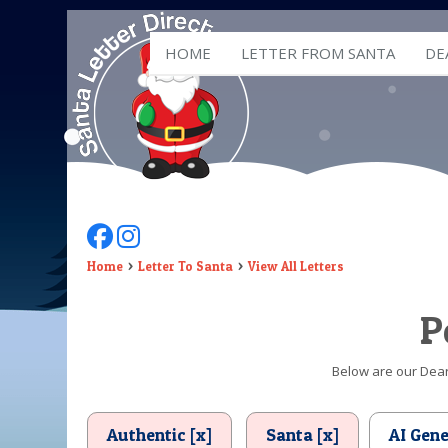
HOME
LETTER FROM SANTA
DE
Follow Us On Facebook
Follow Us On Instagram
Home
Letter To Santa
View All Letters
P
Below are our Dear 
Authentic [x]
Santa [x]
AI Gen