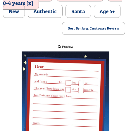
0-4 years [x]
POSTCARD
New
Authentic
Santa
Age 5+
Sort By: Avg. Customer Review
Preview