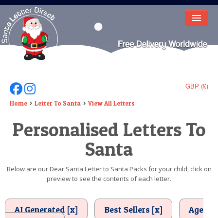
HOME
LETTER FROM SANTA
DEAR SANTA
GBP (£)
Follow Us On Facebook
Follow Us On Instagram
ELF LETTERS
Home
Letter To Santa
View All Letters
Personalised Letters To
VIDEO
Santa
MAGIC KEY
LOST BUTTON
Below are our Dear Santa Letter to Santa Packs for your child, click on
preview to see the contents of each letter.
TEXT
BIRTHDAY
AI Generated [x]
Best Sellers [x]
Age