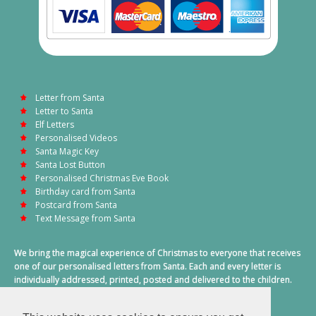
Letter from Santa
Letter to Santa
Elf Letters
Personalised Videos
Santa Magic Key
Santa Lost Button
Personalised Christmas Eve Book
Birthday card from Santa
Postcard from Santa
Text Message from Santa
We bring the magical experience of Christmas to everyone that receives
one of our personalised letters from Santa. Each and every letter is
individually addressed, printed, posted and delivered to the children.
This also includes a personalised text message from Santa on
Christmas morning.