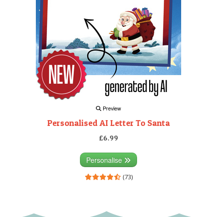
Preview
Personalised AI Letter To Santa
£6.99
Personalise
(73)