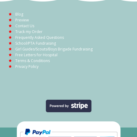
Blog
Preview
Contact Us
Track my Order
Frequently Asked Questions
School/PTA Fundraising
Girl Guides/Scouts/Boys Brigade Fundraising
Free Letters for Hospital
Terms & Conditions
Privacy Policy