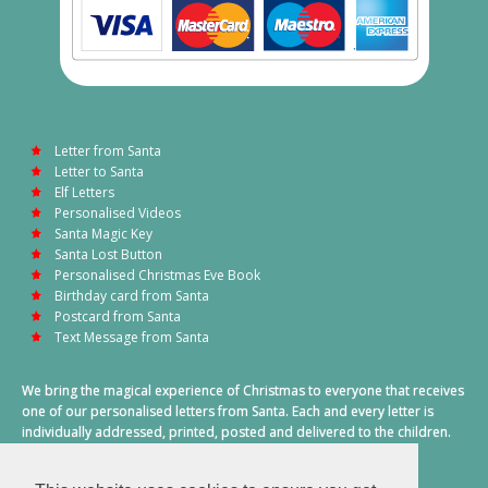
Letter from Santa
Letter to Santa
Elf Letters
Personalised Videos
Santa Magic Key
Santa Lost Button
Personalised Christmas Eve Book
Birthday card from Santa
Postcard from Santa
Text Message from Santa
We bring the magical experience of Christmas to everyone that receives
one of our personalised letters from Santa. Each and every letter is
individually addressed, printed, posted and delivered to the children.
This also includes a personalised text message from Santa on
Christmas morning.