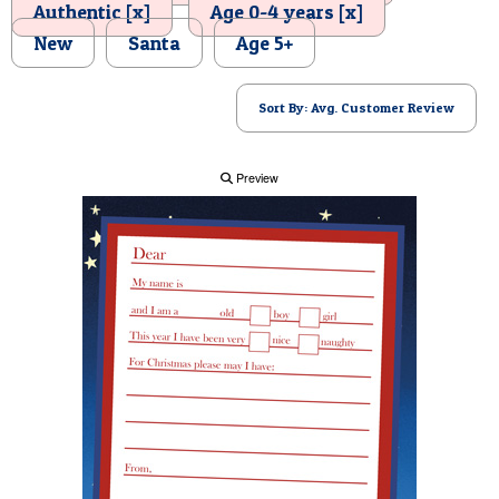
Authentic [x]
Age 0-4 years [x]
POSTCARD
New
Santa
Age 5+
Sort By: Avg. Customer Review
Preview