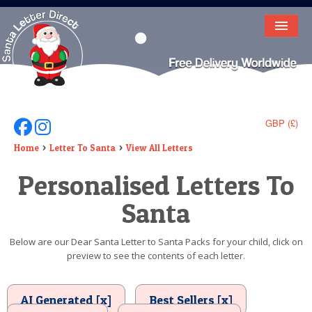
HOME
LETTER FROM SANTA
DEAR SANTA
GBP (£)
Follow Us On Facebook
Follow Us On Instagram
ELF LETTERS
Home
Letter To Santa
View All Letters
Personalised Letters To
VIDEO
Santa
MAGIC KEY
LOST BUTTON
Below are our Dear Santa Letter to Santa Packs for your child, click on
preview to see the contents of each letter.
TEXT
BIRTHDAY
AI Generated [x]
Best Sellers [x]