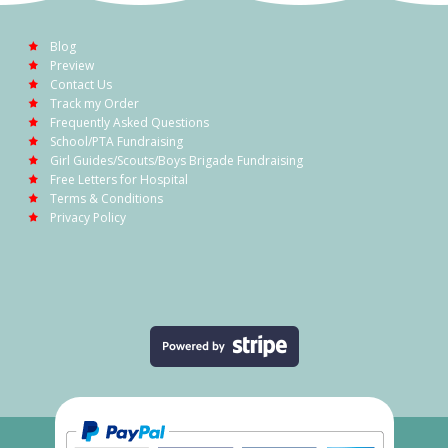
Blog
Preview
Contact Us
Track my Order
Frequently Asked Questions
School/PTA Fundraising
Girl Guides/Scouts/Boys Brigade Fundraising
Free Letters for Hospital
Terms & Conditions
Privacy Policy