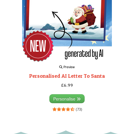
Preview
Personalised AI Letter To Santa
£6.99
Personalise
(73)