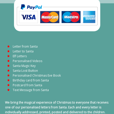
Letter from Santa
Letter to Santa
Elf Letters
Personalised Videos
Santa Magic Key
Santa Lost Button
Personalised Christmas Eve Book
Birthday card from Santa
Postcard from Santa
Text Message from Santa
We bring the magical experience of Christmas to everyone that receives
one of our personalised letters from Santa. Each and every letter is
individually addressed, printed, posted and delivered to the children.