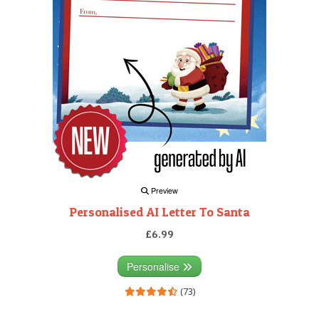
Preview
Personalised AI Letter To Santa
£6.99
Personalise
(73)