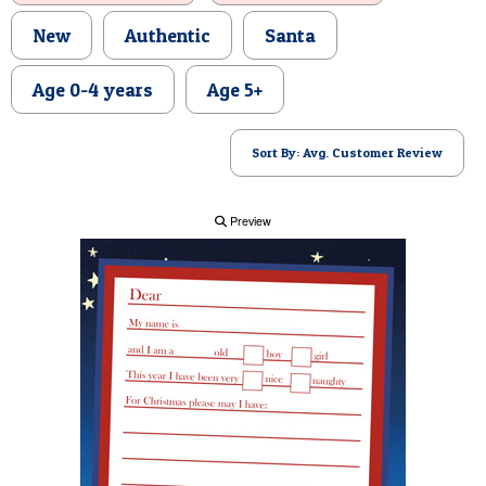
POSTCARD
New
Authentic
Santa
Age 0-4 years
Age 5+
Sort By: Avg. Customer Review
Preview