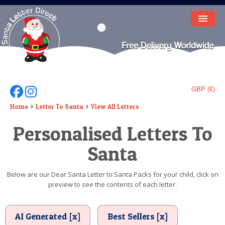
HOME
LETTER FROM SANTA
DEAR SANTA
GBP (£)
Follow Us On Facebook
Follow Us On Instagram
ELF LETTERS
Home
Letter To Santa
View All Letters
Personalised Letters To
VIDEO
Santa
MAGIC KEY
LOST BUTTON
Below are our Dear Santa Letter to Santa Packs for your child, click on
preview to see the contents of each letter.
TEXT
BIRTHDAY
AI Generated [x]
Best Sellers [x]