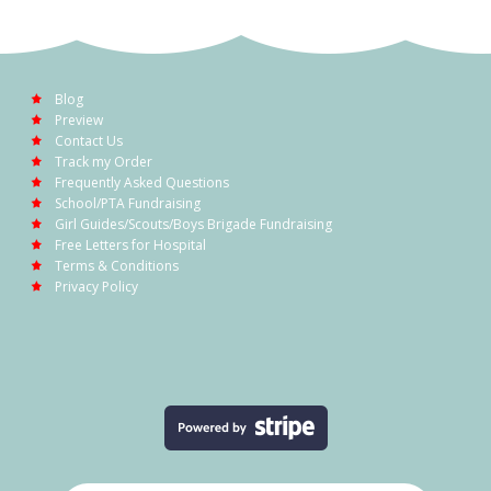
Blog
Preview
Contact Us
Track my Order
Frequently Asked Questions
School/PTA Fundraising
Girl Guides/Scouts/Boys Brigade Fundraising
Free Letters for Hospital
Terms & Conditions
Privacy Policy