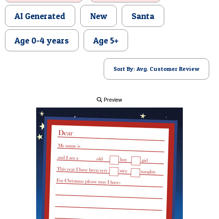
POSTCARD
AI Generated
New
Santa
Age 0-4 years
Age 5+
Sort By: Avg. Customer Review
Preview