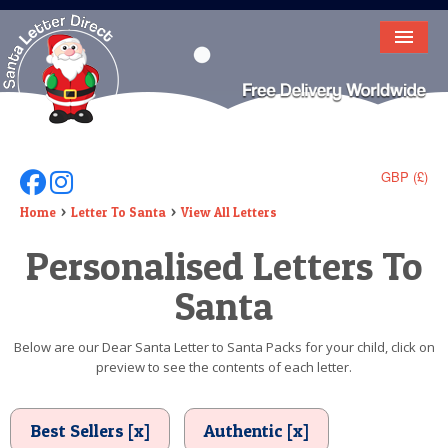
HOME
LETTER FROM SANTA
DEAR SANTA
GBP (£)
Follow Us On Facebook
Follow Us On Instagram
ELF LETTERS
Home
Letter To Santa
View All Letters
Personalised Letters To
VIDEO
Santa
MAGIC KEY
LOST BUTTON
Below are our Dear Santa Letter to Santa Packs for your child, click on
preview to see the contents of each letter.
TEXT
BIRTHDAY
Best Sellers [x]
Authentic [x]