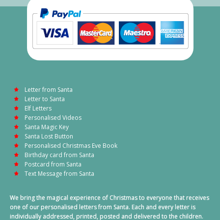
Letter from Santa
Letter to Santa
Elf Letters
Personalised Videos
Santa Magic Key
Santa Lost Button
Personalised Christmas Eve Book
Birthday card from Santa
Postcard from Santa
Text Message from Santa
We bring the magical experience of Christmas to everyone that receives
one of our personalised letters from Santa. Each and every letter is
individually addressed, printed, posted and delivered to the children.