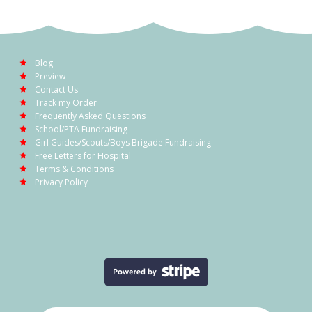
Blog
Preview
Contact Us
Track my Order
Frequently Asked Questions
School/PTA Fundraising
Girl Guides/Scouts/Boys Brigade Fundraising
Free Letters for Hospital
Terms & Conditions
Privacy Policy