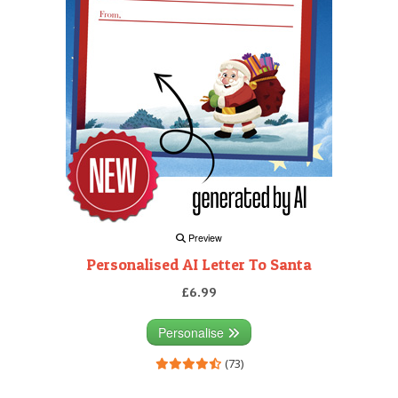
Preview
Personalised AI Letter To Santa
£6.99
Personalise
(73)