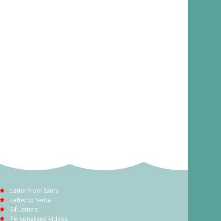
Letter from Santa
Letter to Santa
Elf Letters
Personalised Videos