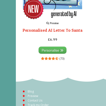
Preview
Personalised AI Letter To Santa
£6.99
Personalise
(73)
Blog
Preview
Contact Us
Track my Order