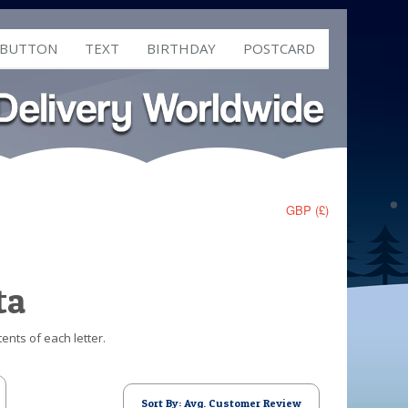
 BUTTON
TEXT
BIRTHDAY
POSTCARD
GBP (£)
ta
ents of each letter.
Sort By: Avg. Customer Review