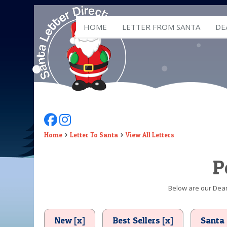
HOME
LETTER FROM SANTA
DE
Follow Us On Facebook
Follow Us On Instagram
Home
Letter To Santa
View All Letters
P
Below are our Dear 
New [x]
Best Sellers [x]
Santa 