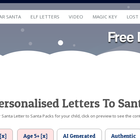
AR SANTA
ELF LETTERS
VIDEO
MAGIC KEY
LOST
ersonalised Letters To San
Santa Letter to Santa Packs for your child, click on preview to see the cont
[x]
Age 5+ [x]
AI Generated
Authentic