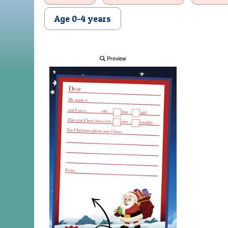
Age 0-4 years
Preview