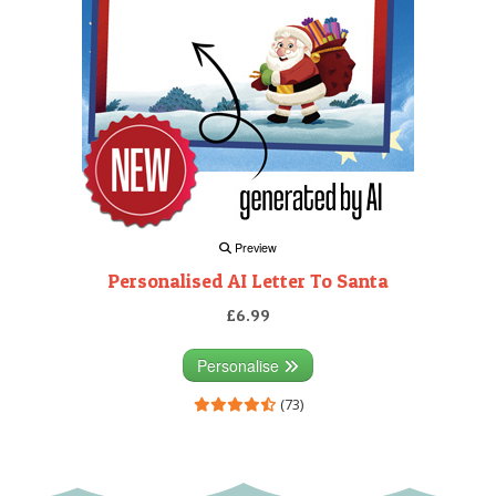
Preview
Personalised AI Letter To Santa
£6.99
Personalise
(73)