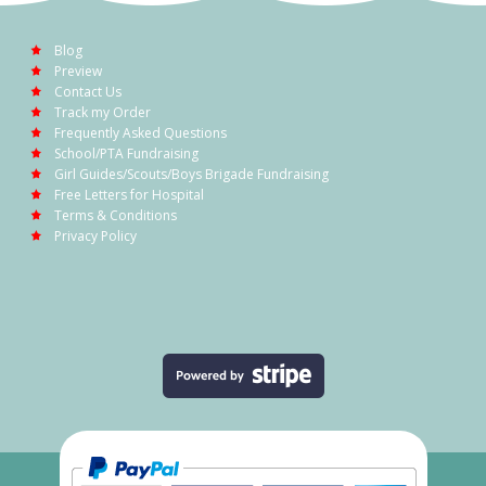
Blog
Preview
Contact Us
Track my Order
Frequently Asked Questions
School/PTA Fundraising
Girl Guides/Scouts/Boys Brigade Fundraising
Free Letters for Hospital
Terms & Conditions
Privacy Policy