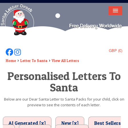
HOME
LETTER FROM SANTA
DEAR SANTA
GBP (£)
Follow Us On Facebook
Follow Us On Instagram
ELF LETTERS
Home
Letter To Santa
View All Letters
Personalised Letters To
VIDEO
Santa
MAGIC KEY
LOST BUTTON
Below are our Dear Santa Letter to Santa Packs for your child, click on
preview to see the contents of each letter.
TEXT
BIRTHDAY
AI Generated [x]
New [x]
Best Sellers