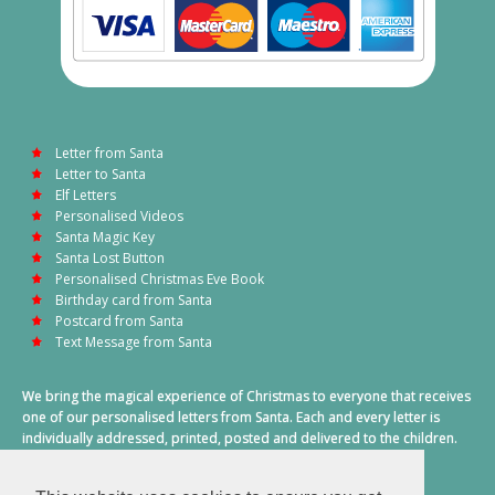
Letter from Santa
Letter to Santa
Elf Letters
Personalised Videos
Santa Magic Key
Santa Lost Button
Personalised Christmas Eve Book
Birthday card from Santa
Postcard from Santa
Text Message from Santa
We bring the magical experience of Christmas to everyone that receives
one of our personalised letters from Santa. Each and every letter is
individually addressed, printed, posted and delivered to the children.
This also includes a personalised text message from Santa on
Christmas morning.