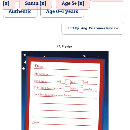
[x]
Santa [x]
Age 5+ [x]
POSTCARD
Authentic
Age 0-4 years
Sort By: Avg. Customer Review
Preview