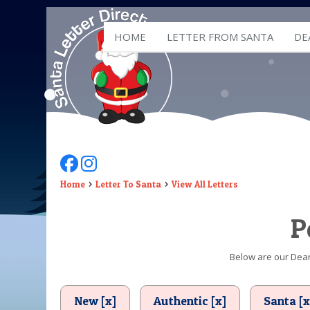
HOME
LETTER FROM SANTA
DE
Follow Us On Facebook
Follow Us On Instagram
Home
Letter To Santa
View All Letters
P
Below are our Dear 
New [x]
Authentic [x]
Santa [x