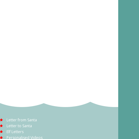
Letter from Santa
Letter to Santa
Elf Letters
Personalised Videos