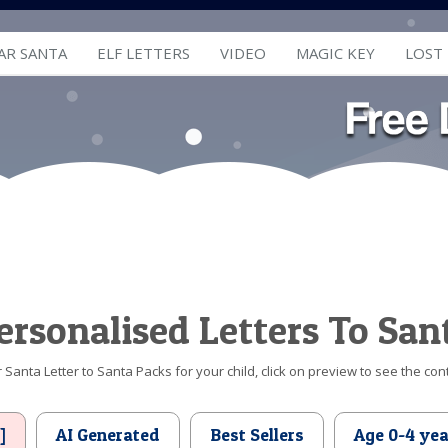
AR SANTA
ELF LETTERS
VIDEO
MAGIC KEY
LOST
ersonalised Letters To San
Santa Letter to Santa Packs for your child, click on preview to see the cont
]
AI Generated
Best Sellers
Age 0-4 yea