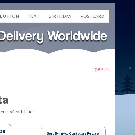
 BUTTON
TEXT
BIRTHDAY
POSTCARD
GBP (£)
ta
ents of each letter.
rs
Sort By: Avg. Customer Review