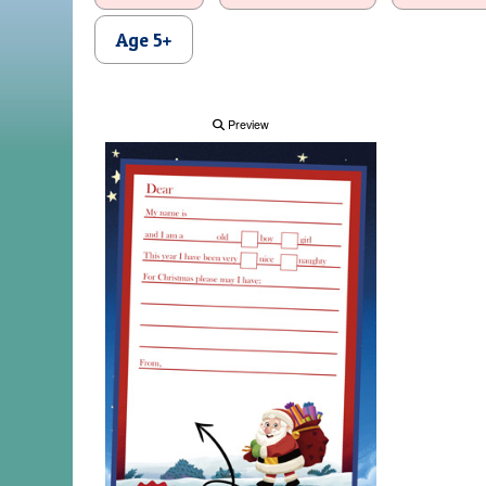
Age 5+
Preview