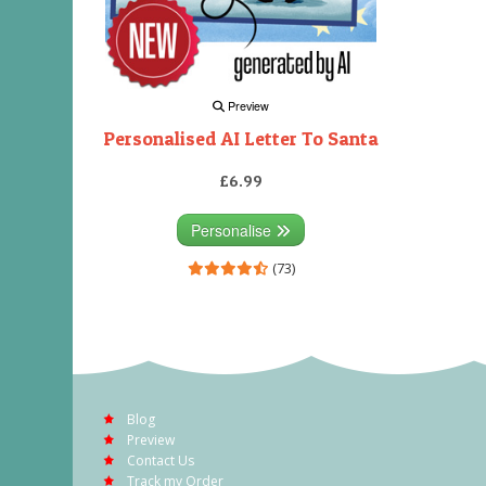
Preview
Personalised AI Letter To Santa
£6.99
Personalise
(73)
Blog
Preview
Contact Us
Track my Order