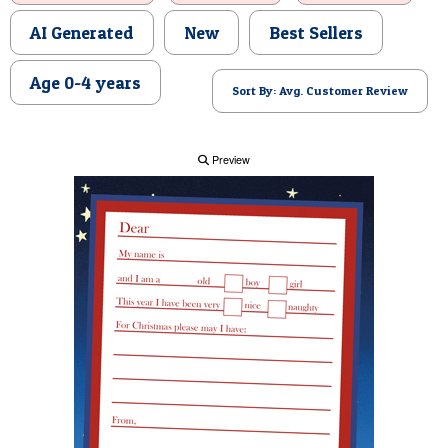
POSTCARD
AI Generated
New
Best Sellers
Age 0-4 years
Sort By: Avg. Customer Review
Preview