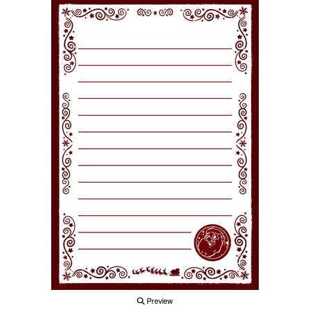
Preview