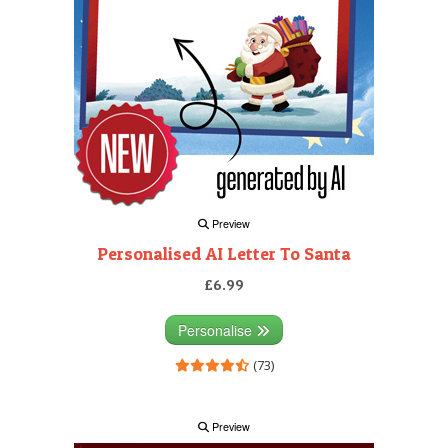
Preview
Personalised AI Letter To Santa
£6.99
Personalise
(73)
Preview