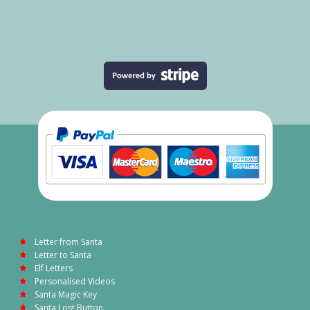
Letter from Santa
Letter to Santa
Elf Letters
Personalised Videos
Santa Magic Key
Santa Lost Button