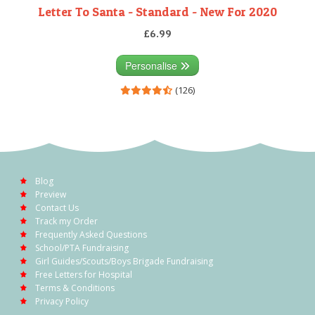
Letter To Santa - Standard - New For 2020
£6.99
Personalise
(126)
Blog
Preview
Contact Us
Track my Order
Frequently Asked Questions
School/PTA Fundraising
Girl Guides/Scouts/Boys Brigade Fundraising
Free Letters for Hospital
Terms & Conditions
Privacy Policy