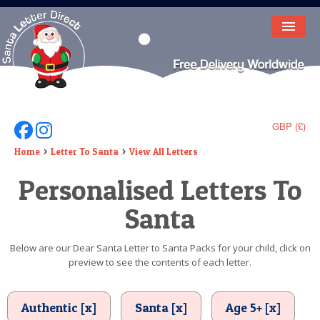
HOME
LETTER FROM SANTA
DEAR SANTA
GBP (£)
Follow Us On Facebook
Follow Us On Instagram
ELF LETTERS
Home
Letter To Santa
View All Letters
Personalised Letters To
VIDEO
Santa
MAGIC KEY
LOST BUTTON
Below are our Dear Santa Letter to Santa Packs for your child, click on
preview to see the contents of each letter.
TEXT
BIRTHDAY
Authentic [x]
Santa [x]
Age 5+ [x]