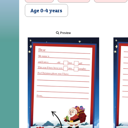
Age 0-4 years
Preview