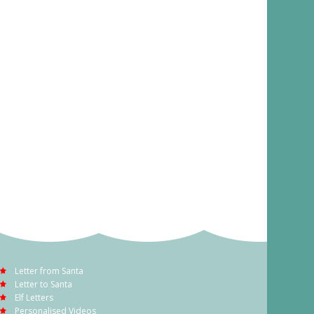
Letter from Santa
Letter to Santa
Elf Letters
Personalised Videos