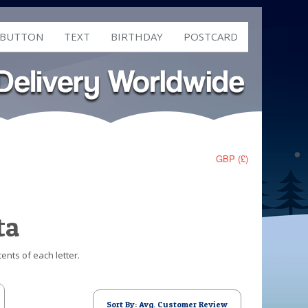
 BUTTON
TEXT
BIRTHDAY
POSTCARD
GBP (£)
ta
ents of each letter.
Sort By: Avg. Customer Review