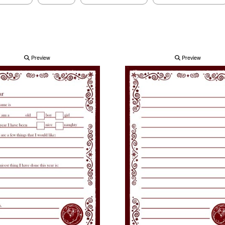
Preview
Preview