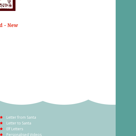
rd - New
Letter from Santa
Letter to Santa
Elf Letters
Personalised Videos