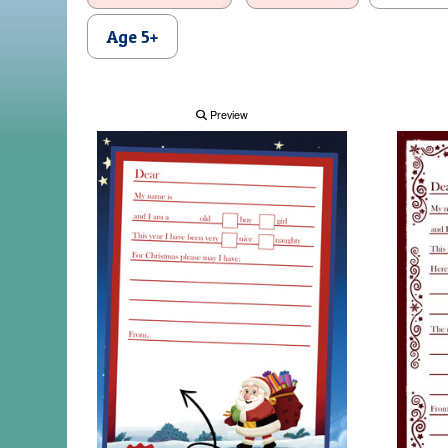
Age 5+
Preview