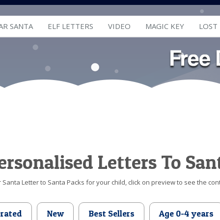
AR SANTA
ELF LETTERS
VIDEO
MAGIC KEY
LOST
ersonalised Letters To San
Santa Letter to Santa Packs for your child, click on preview to see the cont
erated
New
Best Sellers
Age 0-4 years