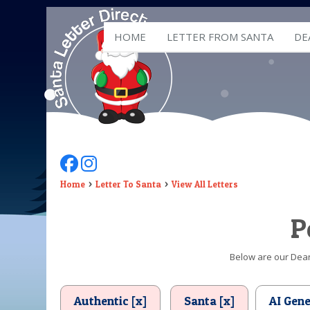
HOME
LETTER FROM SANTA
DE
Follow Us On Facebook
Follow Us On Instagram
Home
Letter To Santa
View All Letters
P
Below are our Dear 
Authentic [x]
Santa [x]
AI Gen