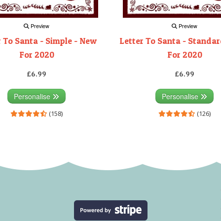
Preview
Preview
r To Santa - Simple - New
Letter To Santa - Standa
For 2020
For 2020
£6.99
£6.99
Personalise
Personalise
(158)
(126)