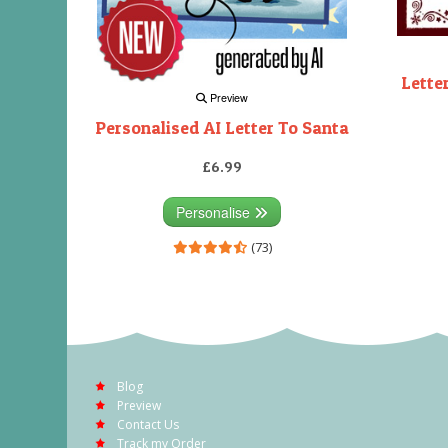
Lette
Preview
Personalised AI Letter To Santa
£6.99
Personalise
(73)
Blog
Preview
Contact Us
Track my Order