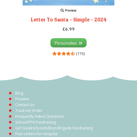
Preview
Letter To Santa - Simple - 2024
£6.99
Personalise
(115)
Blog
Preview
Contact Us
Track my Order
Frequently Asked Questions
School/PTA Fundraising
Girl Guides/Scouts/Boys Brigade Fundraising
Free Letters for Hospital