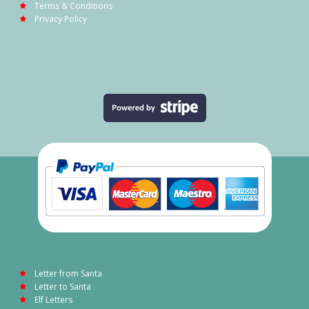
Terms & Conditions
Privacy Policy
Letter from Santa
Letter to Santa
Elf Letters