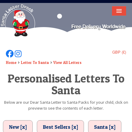
HOME
LETTER FROM SANTA
DEAR SANTA
GBP (£)
Follow Us On Facebook
Follow Us On Instagram
ELF LETTERS
Home
Letter To Santa
View All Letters
Personalised Letters To
VIDEO
Santa
MAGIC KEY
LOST BUTTON
Below are our Dear Santa Letter to Santa Packs for your child, click on
preview to see the contents of each letter.
TEXT
BIRTHDAY
New [x]
Best Sellers [x]
Santa [x]