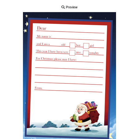
Preview