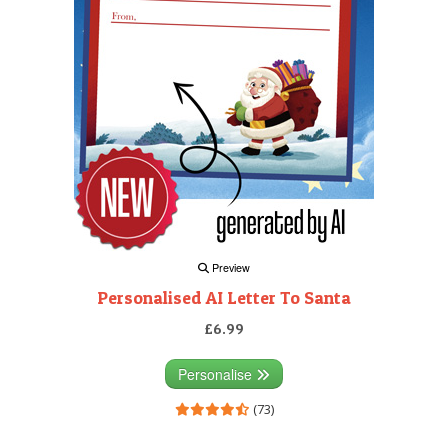
Preview
Personalised AI Letter To Santa
£6.99
Personalise
(73)