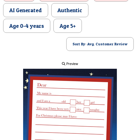
POSTCARD
AI Generated
Authentic
Age 0-4 years
Age 5+
Sort By: Avg. Customer Review
Preview