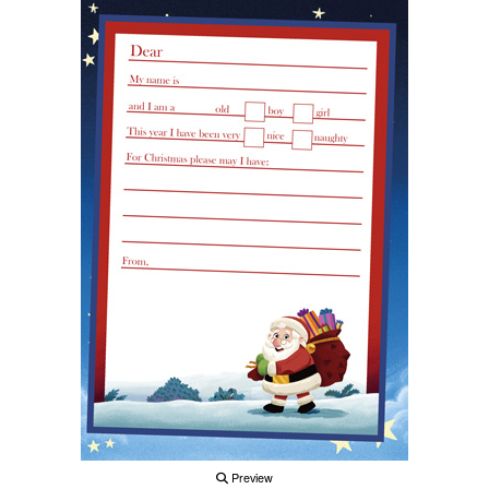
Preview