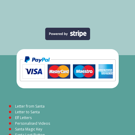
Letter from Santa
Letter to Santa
Elf Letters
Personalised Videos
Santa Magic Key
Santa Lost Button