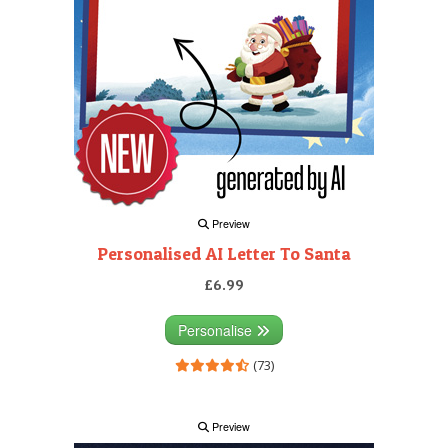
Preview
Personalised AI Letter To Santa
£6.99
Personalise
(73)
Preview