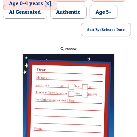
Age 0-4 years [x]
POSTCARD
AI Generated
Authentic
Age 5+
Sort By: Release Date
Preview