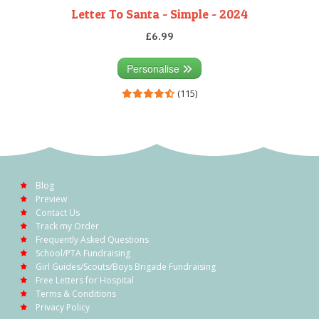
Letter To Santa - Simple - 2024
£6.99
Personalise
(115)
Blog
Preview
Contact Us
Track my Order
Frequently Asked Questions
School/PTA Fundraising
Girl Guides/Scouts/Boys Brigade Fundraising
Free Letters for Hospital
Terms & Conditions
Privacy Policy