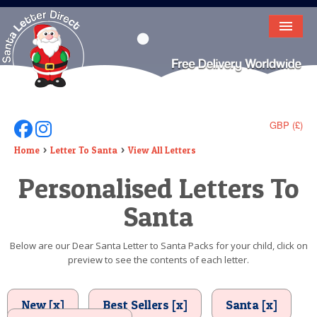
HOME
LETTER FROM SANTA
DEAR SANTA
GBP (£)
Follow Us On Facebook
Follow Us On Instagram
ELF LETTERS
Home
Letter To Santa
View All Letters
Personalised Letters To
VIDEO
Santa
MAGIC KEY
LOST BUTTON
Below are our Dear Santa Letter to Santa Packs for your child, click on
preview to see the contents of each letter.
TEXT
BIRTHDAY
New [x]
Best Sellers [x]
Santa [x]