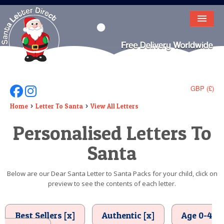
HOME
LETTER FROM SANTA
DEAR SANTA
GBP (£)
Follow Us On Facebook
Follow Us On Instagram
ELF LETTERS
Home
Letter To Santa
View All Letters
Personalised Letters To
VIDEO
Santa
MAGIC KEY
LOST BUTTON
Below are our Dear Santa Letter to Santa Packs for your child, click on
preview to see the contents of each letter.
TEXT
BIRTHDAY
Best Sellers [x]
Authentic [x]
Age 0-4