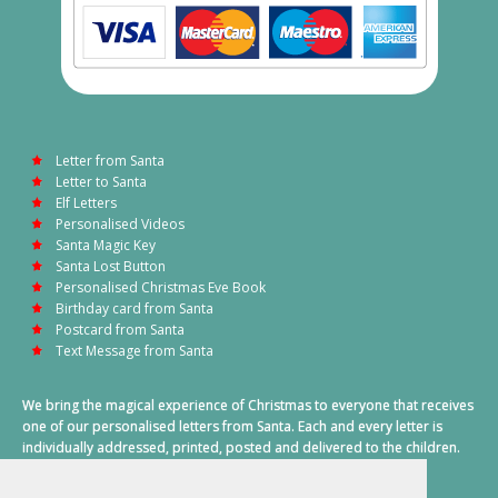
Letter from Santa
Letter to Santa
Elf Letters
Personalised Videos
Santa Magic Key
Santa Lost Button
Personalised Christmas Eve Book
Birthday card from Santa
Postcard from Santa
Text Message from Santa
We bring the magical experience of Christmas to everyone that receives
one of our personalised letters from Santa. Each and every letter is
individually addressed, printed, posted and delivered to the children.
This also includes a personalised text message from Santa on
Christmas morning.