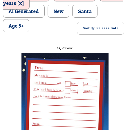
years [x]
POSTCARD
AI Generated
New
Santa
Age 5+
Sort By: Release Date
Preview