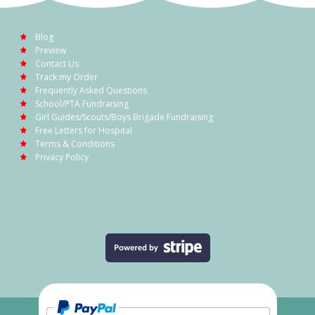
Blog
Preview
Contact Us
Track my Order
Frequently Asked Questions
School/PTA Fundraising
Girl Guides/Scouts/Boys Brigade Fundraising
Free Letters for Hospital
Terms & Conditions
Privacy Policy