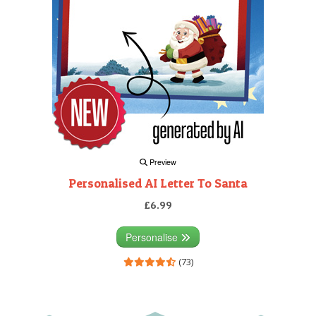
Preview
Personalised AI Letter To Santa
£6.99
Personalise
(73)