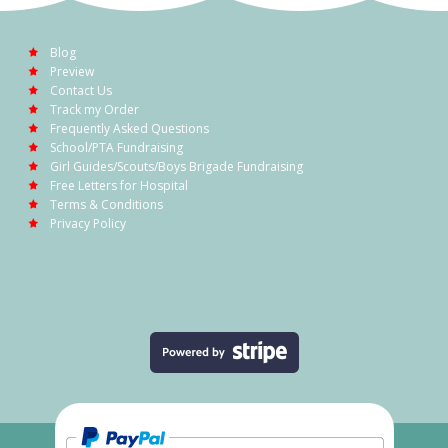
Blog
Preview
Contact Us
Track my Order
Frequently Asked Questions
School/PTA Fundraising
Girl Guides/Scouts/Boys Brigade Fundraising
Free Letters for Hospital
Terms & Conditions
Privacy Policy