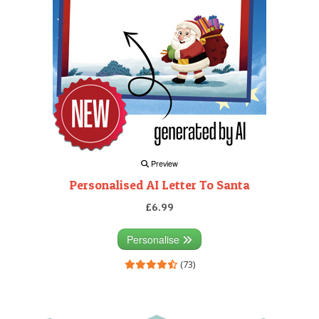
Preview
Personalised AI Letter To Santa
£6.99
Personalise
(73)