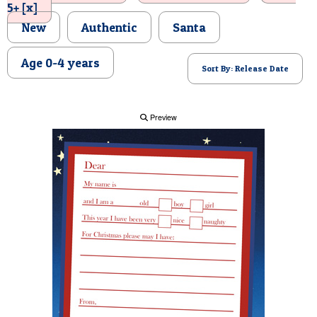
5+ [x]
POSTCARD
New
Authentic
Santa
Age 0-4 years
Sort By: Release Date
Preview