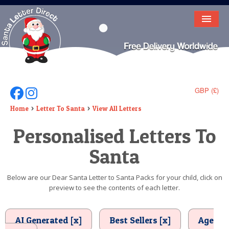
HOME
LETTER FROM SANTA
DEAR SANTA
GBP (£)
Follow Us On Facebook
Follow Us On Instagram
ELF LETTERS
Home
Letter To Santa
View All Letters
Personalised Letters To
VIDEO
Santa
MAGIC KEY
LOST BUTTON
Below are our Dear Santa Letter to Santa Packs for your child, click on
preview to see the contents of each letter.
TEXT
BIRTHDAY
AI Generated [x]
Best Sellers [x]
Age