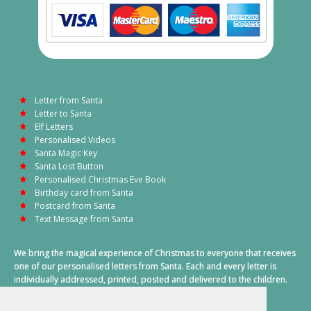
Letter from Santa
Letter to Santa
Elf Letters
Personalised Videos
Santa Magic Key
Santa Lost Button
Personalised Christmas Eve Book
Birthday card from Santa
Postcard from Santa
Text Message from Santa
We bring the magical experience of Christmas to everyone that receives
one of our personalised letters from Santa. Each and every letter is
individually addressed, printed, posted and delivered to the children.
This also includes a personalised text message from Santa on
Christmas morning.