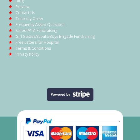
Blog
Preview
Contact Us
Track my Order
Frequently Asked Questions
School/PTA Fundraising
Girl Guides/Scouts/Boys Brigade Fundraising
Free Letters for Hospital
Terms & Conditions
Privacy Policy