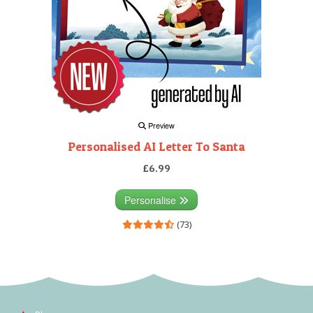
Preview
Personalised AI Letter To Santa
£6.99
Personalise
(73)