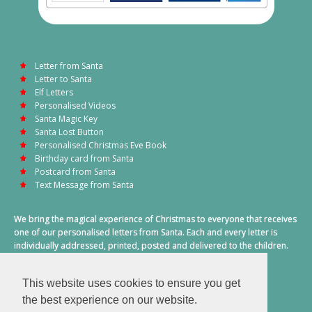
Letter from Santa
Letter to Santa
Elf Letters
Personalised Videos
Santa Magic Key
Santa Lost Button
Personalised Christmas Eve Book
Birthday card from Santa
Postcard from Santa
Text Message from Santa
We bring the magical experience of Christmas to everyone that receives
one of our personalised letters from Santa. Each and every letter is
individually addressed, printed, posted and delivered to the children.
This also includes a personalised text message from Santa on
Christmas morning.
This website uses cookies to ensure you get
A truly special time of year.
the best experience on our website.