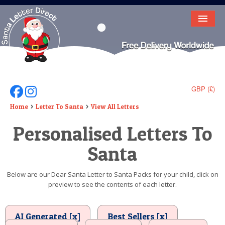
HOME
LETTER FROM SANTA
DEAR SANTA
GBP (£)
Follow Us On Facebook
Follow Us On Instagram
ELF LETTERS
Home
Letter To Santa
View All Letters
Personalised Letters To
VIDEO
Santa
MAGIC KEY
LOST BUTTON
Below are our Dear Santa Letter to Santa Packs for your child, click on
preview to see the contents of each letter.
TEXT
BIRTHDAY
AI Generated [x]
Best Sellers [x]