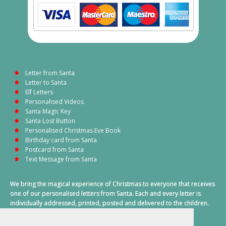
Letter from Santa
Letter to Santa
Elf Letters
Personalised Videos
Santa Magic Key
Santa Lost Button
Personalised Christmas Eve Book
Birthday card from Santa
Postcard from Santa
Text Message from Santa
We bring the magical experience of Christmas to everyone that receives
one of our personalised letters from Santa. Each and every letter is
individually addressed, printed, posted and delivered to the children.
This also includes a personalised text message from Santa on
Christmas morning.