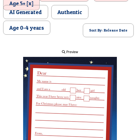
Age 5+ [x]
POSTCARD
AI Generated
Authentic
Age 0-4 years
Sort By: Release Date
Preview