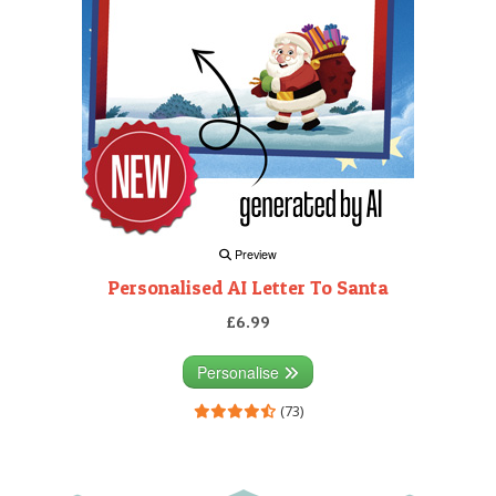
Preview
Personalised AI Letter To Santa
£6.99
Personalise
(73)