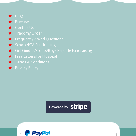
Blog
Preview
Contact Us
Track my Order
Frequently Asked Questions
School/PTA Fundraising
Girl Guides/Scouts/Boys Brigade Fundraising
Free Letters for Hospital
Terms & Conditions
Privacy Policy