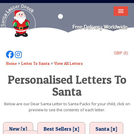
HOME
LETTER FROM SANTA
DEAR SANTA
GBP (£)
Follow Us On Facebook
Follow Us On Instagram
ELF LETTERS
Home
Letter To Santa
View All Letters
Personalised Letters To
VIDEO
Santa
MAGIC KEY
LOST BUTTON
Below are our Dear Santa Letter to Santa Packs for your child, click on
preview to see the contents of each letter.
TEXT
BIRTHDAY
New [x]
Best Sellers [x]
Santa [x]