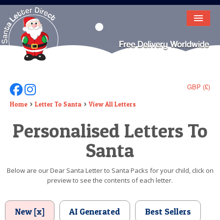
HOME
LETTER FROM SANTA
DEAR SANTA
GBP (£)
Follow Us On Facebook
Follow Us On Instagram
ELF LETTERS
Home
Letter To Santa
View All Letters
Personalised Letters To
VIDEO
Santa
MAGIC KEY
LOST BUTTON
Below are our Dear Santa Letter to Santa Packs for your child, click on
preview to see the contents of each letter.
TEXT
BIRTHDAY
New [x]
AI Generated
Best Sellers