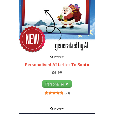
Preview
Personalised AI Letter To Santa
£6.99
Personalise
(73)
Preview