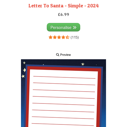
Letter To Santa - Simple - 2024
£6.99
Personalise
(115)
Preview