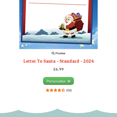
Preview
Letter To Santa - Standard - 2024
£6.99
Personalise
(66)