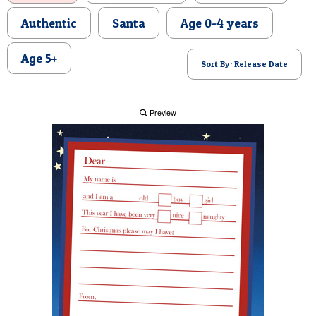
POSTCARD
Authentic
Santa
Age 0-4 years
Age 5+
Sort By: Release Date
Preview