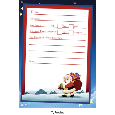
Preview