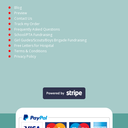
Blog
Preview
Contact Us
Track my Order
Frequently Asked Questions
School/PTA Fundraising
Girl Guides/Scouts/Boys Brigade Fundraising
Free Letters for Hospital
Terms & Conditions
Privacy Policy