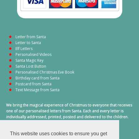
Letter from Santa
Letter to Santa
Elf Letters
Personalised Videos
Santa Magic Key
Santa Lost Button
Personalised Christmas Eve Book
Birthday card from Santa
Postcard from Santa
Text Message from Santa
We bring the magical experience of Christmas to everyone that receives
one of our personalised letters from Santa. Each and every letter is
individually addressed, printed, posted and delivered to the children.
This also includes a personalised text message from Santa on
Christmas morning.
This website uses cookies to ensure you get
A truly special time of year.