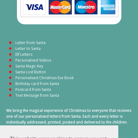
Letter from Santa
Letter to Santa
Elf Letters
Personalised Videos
Santa Magic Key
Santa Lost Button
Personalised Christmas Eve Book
Birthday card from Santa
Postcard from Santa
Text Message from Santa
We bring the magical experience of Christmas to everyone that receives
one of our personalised letters from Santa. Each and every letter is
individually addressed, printed, posted and delivered to the children.
This also includes a personalised text message from Santa on
Christmas morning.