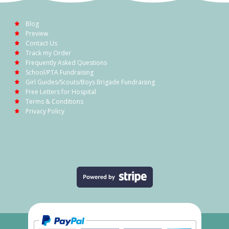
Blog
Preview
Contact Us
Track my Order
Frequently Asked Questions
School/PTA Fundraising
Girl Guides/Scouts/Boys Brigade Fundraising
Free Letters for Hospital
Terms & Conditions
Privacy Policy