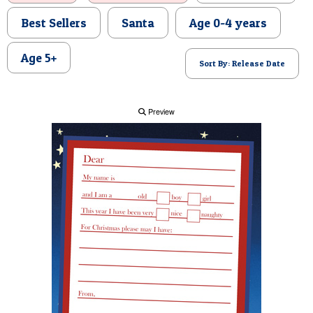
POSTCARD
Best Sellers
Santa
Age 0-4 years
Age 5+
Sort By: Release Date
Preview