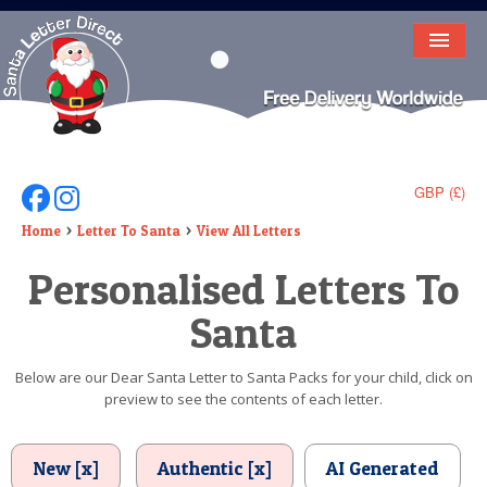
HOME
LETTER FROM SANTA
DEAR SANTA
GBP (£)
Follow Us On Facebook
Follow Us On Instagram
ELF LETTERS
Home
Letter To Santa
View All Letters
Personalised Letters To
VIDEO
Santa
MAGIC KEY
LOST BUTTON
Below are our Dear Santa Letter to Santa Packs for your child, click on
preview to see the contents of each letter.
TEXT
BIRTHDAY
New [x]
Authentic [x]
AI Generated