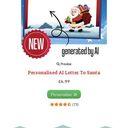
Preview
Personalised AI Letter To Santa
£6.99
Personalise
(73)