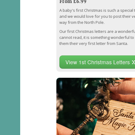
From £6.99
A baby's first Christmas is such a special 
and we would love for you to post their ver
way from the North Pole.
Our first Christmas letters are a wonder
cannot read, it is something wonderful to
them their very first letter from Santa.
View 1st Christmas Letters