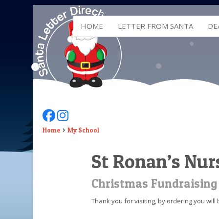
HOME
LETTER FROM SANTA
DE
Follow Us On Facebook
Follow Us On Instagram
Home
My School
St Ronan’s Nur
Christmas Fundraising
Thank you for visiting, by ordering you wil