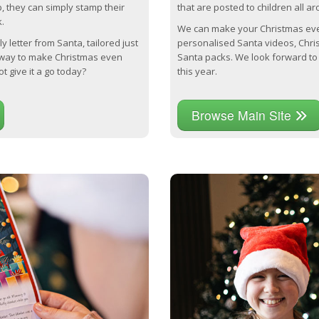
p, they can simply stamp their
that are posted to children all a
.
We can make your Christmas eve
y letter from Santa, tailored just
personalised Santa videos, Chri
t way to make Christmas even
Santa packs. We look forward to 
t give it a go today?
this year.
Browse Main Site