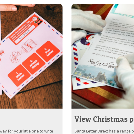
View Christmas p
ay for your little one to write
Santa Letter Direct has a range 