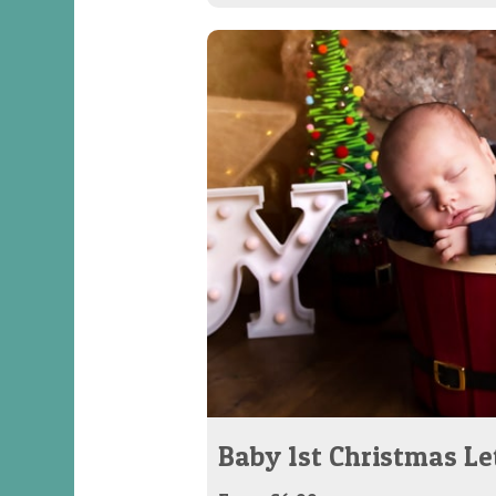
Baby 1st Christmas Le