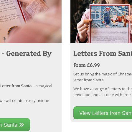
 - Generated By
Letters From San
From £6.99
Let us bring the magic of Christm
letter from Santa.
Letter from Santa
– a magical
We have a range of letters to ch
envelope and all come with free 
 we will create a truly unique
View Letters from Sa
om Santa