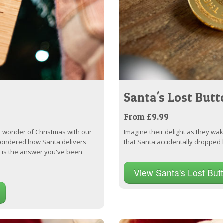
Santa's Lost Butt
From £9.99
 wonder of Christmas with our
Imagine their delight as they wa
 wondered how Santa delivers
that Santa accidentally dropped 
s is the answer you've been
View Santa's Lost But