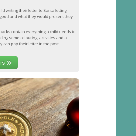
d writing their letter to Santa letting
good and what they would present they
 packs contain everything a child needs to
luding some colouring, activities and a
 can pop their letter in the post.
ers