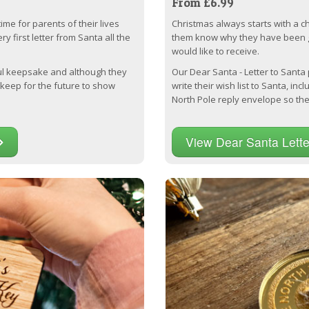
From £6.99
time for parents of their lives
Christmas always starts with a chil
y first letter from Santa all the
them know why they have been 
would like to receive.
ful keepsake and although they
Our Dear Santa - Letter to Santa
 keep for the future to show
write their wish list to Santa, inc
North Pole reply envelope so they
View Dear Santa Lett