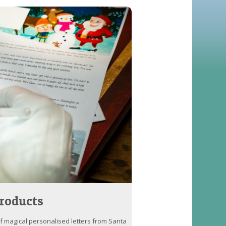
roducts
of magical personalised letters from Santa