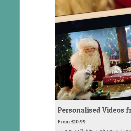
Personalised Videos 
From £10.99
Let us make Christmas extra magical for yo