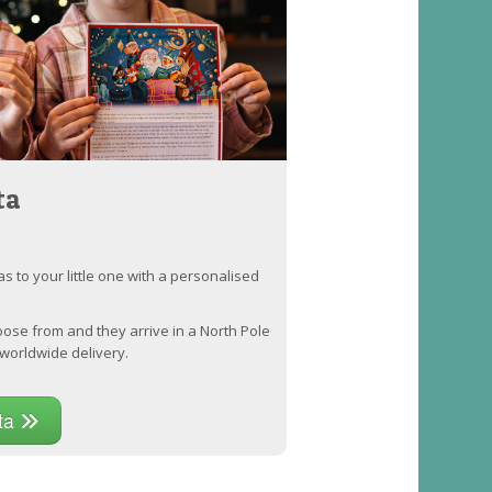
ta
as to your little one with a personalised
oose from and they arrive in a North Pole
worldwide delivery.
nta