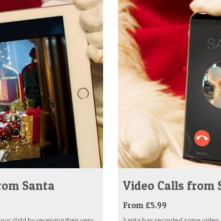
from Santa
Video Calls from
From £5.99
ur child by receiving their very
Santa has recorded some video ca