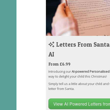
Letters From Santa
AI
From £6.99
Introducing our
AI-powered Personalised 
way to delight your child this Christmas!
Simply tell us a little about your child and
letter from Santa.
View AI Powered Letters fr