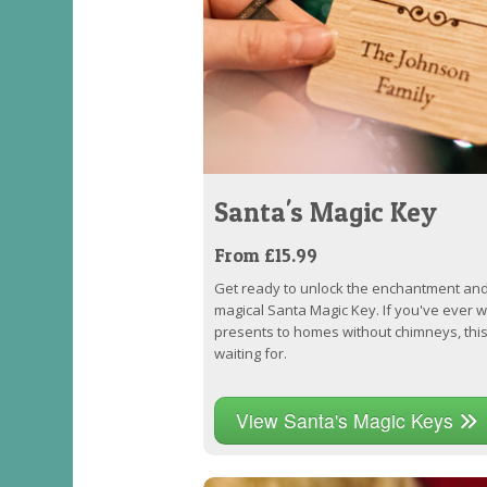
Santa's Magic Key
From £15.99
Get ready to unlock the enchantment and
magical Santa Magic Key. If you've ever
presents to homes without chimneys, thi
waiting for.
View Santa's Magic Keys