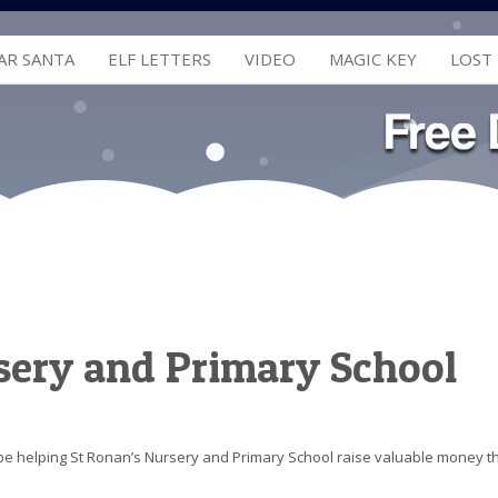
AR SANTA
ELF LETTERS
VIDEO
MAGIC KEY
LOST
sery and Primary School
l be helping St Ronan’s Nursery and Primary School raise valuable money t