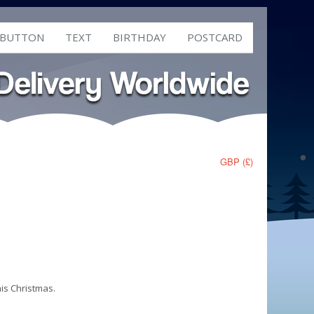
 BUTTON
TEXT
BIRTHDAY
POSTCARD
GBP (£)
his Christmas.