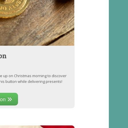
on
ke up on Christmas morning to discover
his button while delivering presents!
ton