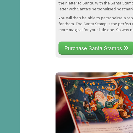
their letter to Santa. With the Santa Stam
letter with Santa's personalised postmark
You will then be able to personalise a repl
for them. The Santa Stamp is the perfec
more magical for your little one. So why no
Purchase Santa Stamps