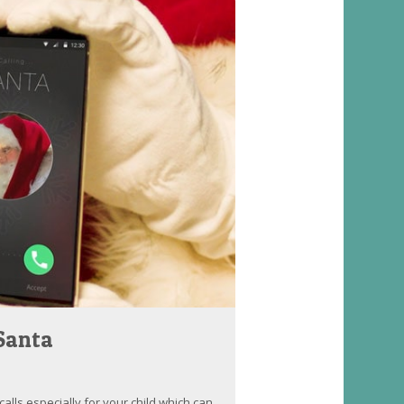
 Santa
lls especially for your child which can