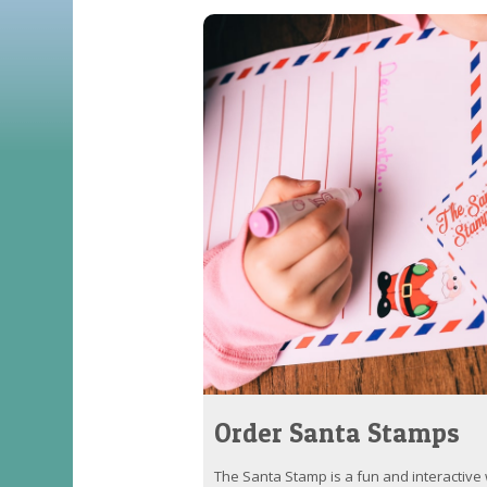
Order Santa Stamps
The Santa Stamp is a fun and interactive w