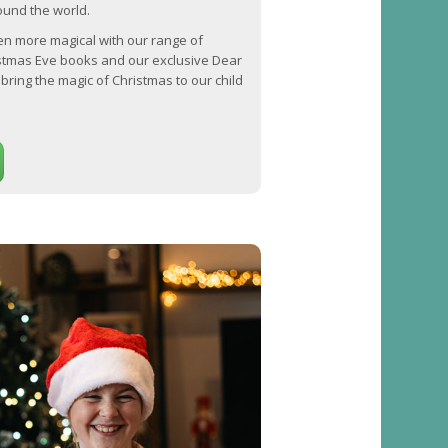
round the world.
n more magical with our range of
stmas Eve books and our exclusive Dear
bring the magic of Christmas to our child