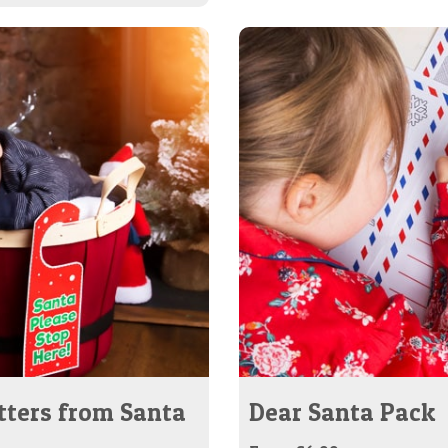
tters from Santa
Dear Santa Pack