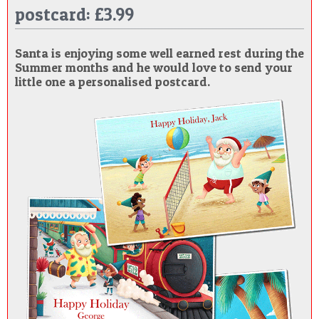
postcard: £3.99
POSTCARD
Santa is enjoying some well earned rest during the
Summer months and he would love to send your
little one a personalised postcard.