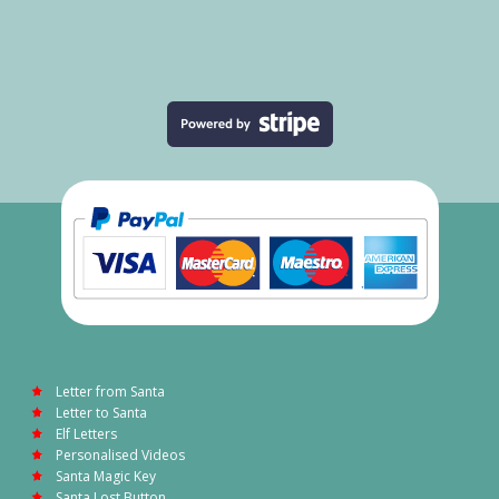
Letter from Santa
Letter to Santa
Elf Letters
Personalised Videos
Santa Magic Key
Santa Lost Button