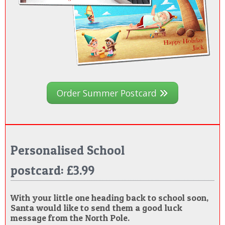
Order Summer Postcard
Personalised School
postcard: £3.99
With your little one heading back to school soon,
Santa would like to send them a good luck
message from the North Pole.