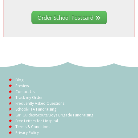
Order School Postcard
Blog
Preview
Contact Us
Track my Order
Frequently Asked Questions
School/PTA Fundraising
Girl Guides/Scouts/Boys Brigade Fundraising
Free Letters for Hospital
Terms & Conditions
Privacy Policy