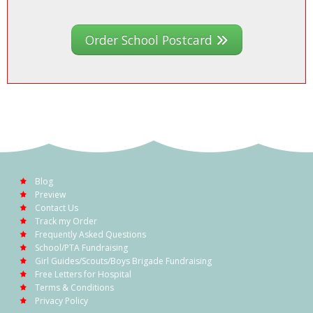
Order School Postcard
Blog
Preview
Contact Us
Track my Order
Frequently Asked Questions
School/PTA Fundraising
Girl Guides/Scouts/Boys Brigade Fundraising
Free Letters for Hospital
Terms & Conditions
Privacy Policy