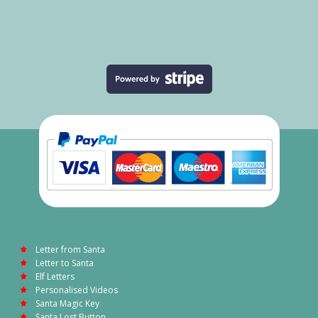
Letter from Santa
Letter to Santa
Elf Letters
Personalised Videos
Santa Magic Key
Santa Lost Button