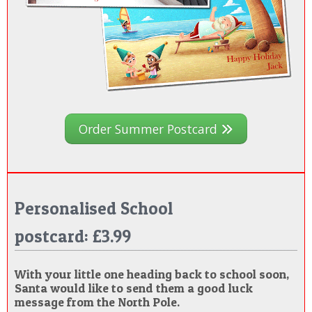
Order Summer Postcard
Personalised School
postcard: £3.99
With your little one heading back to school soon,
Santa would like to send them a good luck
message from the North Pole.