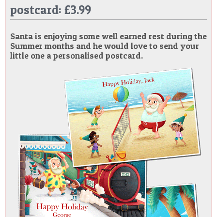
postcard: £3.99
POSTCARD
Santa is enjoying some well earned rest during the
Summer months and he would love to send your
little one a personalised postcard.