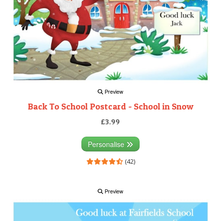
Preview
Back To School Postcard - School in Snow
£3.99
Personalise
(42)
Preview