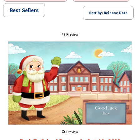
POSTCARD
Best Sellers
Sort By: Release Date
Preview
Preview