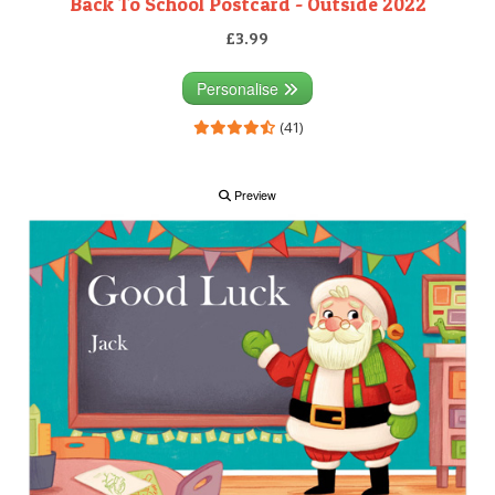
Back To School Postcard - Outside 2022
£3.99
Personalise
(41)
Preview