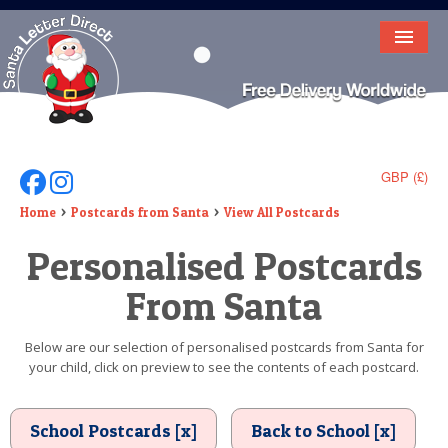
HOME
LETTER FROM SANTA
DEAR SANTA
GBP (£)
Follow Us On Facebook
Follow Us On Instagram
ELF LETTERS
Home
Postcards from Santa
View All Postcards
Personalised Postcards
VIDEO
From Santa
MAGIC KEY
LOST BUTTON
Below are our selection of personalised postcards from Santa for
your child, click on preview to see the contents of each postcard.
TEXT
BIRTHDAY
School Postcards [x]
Back to School [x]