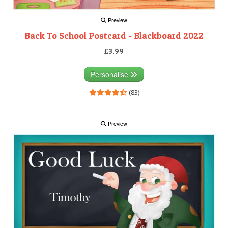
Preview
Back To School Postcard - Blackboard 2022
£3.99
Personalise
(83)
Preview