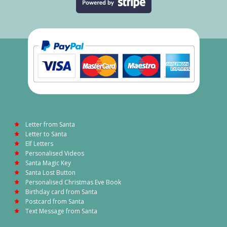
Letter from Santa
Letter to Santa
Elf Letters
Personalised Videos
Santa Magic Key
Santa Lost Button
Personalised Christmas Eve Book
Birthday card from Santa
Postcard from Santa
Text Message from Santa