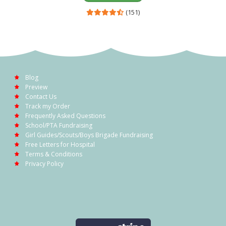
(151)
Blog
Preview
Contact Us
Track my Order
Frequently Asked Questions
School/PTA Fundraising
Girl Guides/Scouts/Boys Brigade Fundraising
Free Letters for Hospital
Terms & Conditions
Privacy Policy