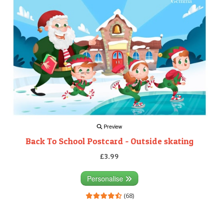
Preview
Back To School Postcard - Outside skating
£3.99
Personalise
(68)