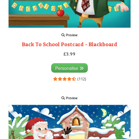
Preview
Back To School Postcard - Blackboard
£3.99
Personalise
(112)
Preview