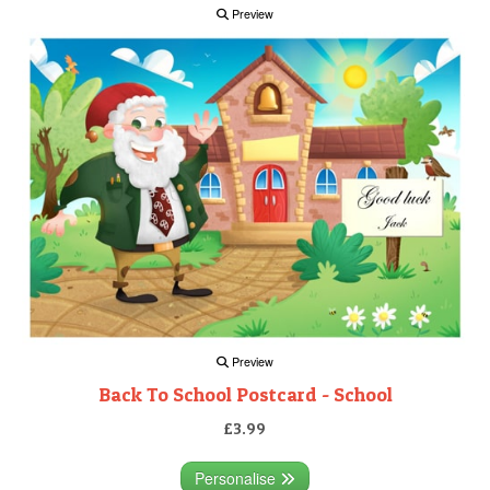
Preview
Preview
Back To School Postcard - School
£3.99
Personalise