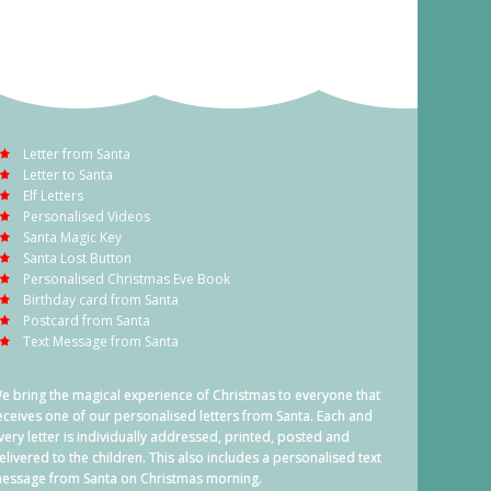
Letter from Santa
Letter to Santa
Elf Letters
Personalised Videos
Santa Magic Key
Santa Lost Button
Personalised Christmas Eve Book
Birthday card from Santa
Postcard from Santa
Text Message from Santa
e bring the magical experience of Christmas to everyone that
eceives one of our personalised letters from Santa. Each and
very letter is individually addressed, printed, posted and
elivered to the children. This also includes a personalised text
essage from Santa on Christmas morning.