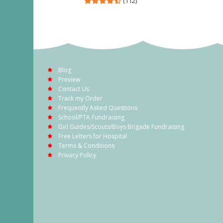
(112)
Blog
Preview
Contact Us
Track my Order
Frequently Asked Questions
School/PTA Fundraising
Girl Guides/Scouts/Boys Brigade Fundraising
Free Letters for Hospital
Terms & Conditions
Privacy Policy