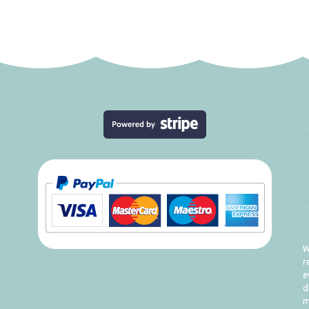
W
r
e
d
m