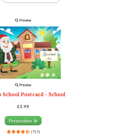
Preview
Preview
 School Postcard - School
£3.99
Personalise
(151)