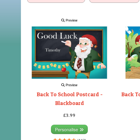
Preview
Preview
Back To School Postcard -
Back To
Blackboard
£3.99
Personalise