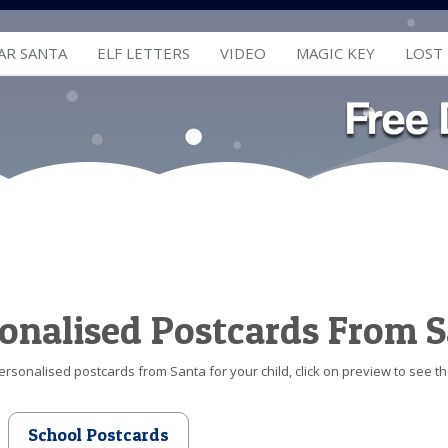
AR SANTA
ELF LETTERS
VIDEO
MAGIC KEY
LOST
onalised Postcards From 
ersonalised postcards from Santa for your child, click on preview to see t
School Postcards