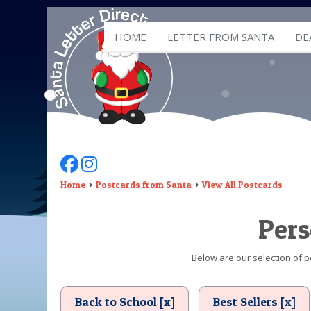
HOME
LETTER FROM SANTA
DE
Follow Us On Facebook
Follow Us On Instagram
Home
Postcards from Santa
View All Postcards
Pers
Below are our selection of p
Back to School [x]
Best Sellers [x]