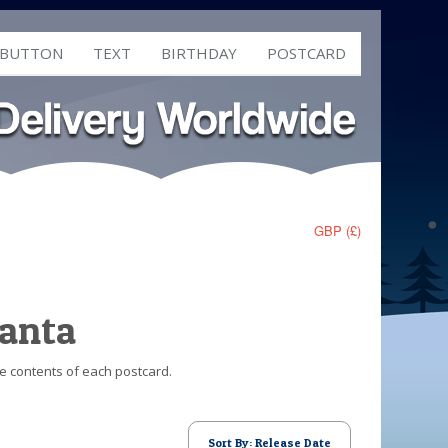
 BUTTON
TEXT
BIRTHDAY
POSTCARD
GBP (£)
Santa
he contents of each postcard.
Sort By: Release Date