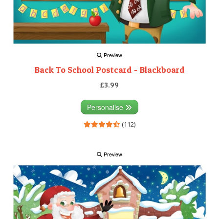
Preview
Back To School Postcard - Blackboard
£3.99
Personalise
(112)
Preview