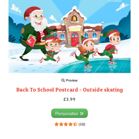
Preview
Back To School Postcard - Outside skating
£3.99
Personalise
(68)