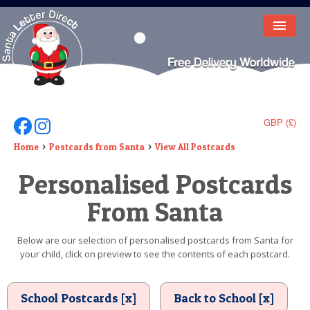
HOME
LETTER FROM SANTA
DEAR SANTA
GBP (£)
Follow Us On Facebook
Follow Us On Instagram
ELF LETTERS
Home
Postcards from Santa
View All Postcards
Personalised Postcards
VIDEO
From Santa
MAGIC KEY
LOST BUTTON
Below are our selection of personalised postcards from Santa for
your child, click on preview to see the contents of each postcard.
TEXT
BIRTHDAY
School Postcards [x]
Back to School [x]