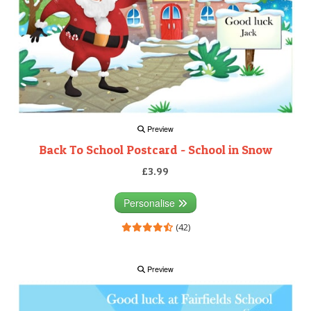
Preview
Back To School Postcard - School in Snow
£3.99
Personalise
(42)
Preview