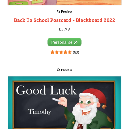
Preview
Back To School Postcard - Blackboard 2022
£3.99
Personalise
(83)
Preview