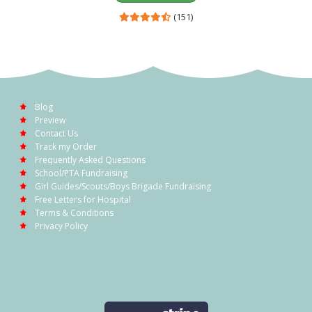
(151)
Blog
Preview
Contact Us
Track my Order
Frequently Asked Questions
School/PTA Fundraising
Girl Guides/Scouts/Boys Brigade Fundraising
Free Letters for Hospital
Terms & Conditions
Privacy Policy