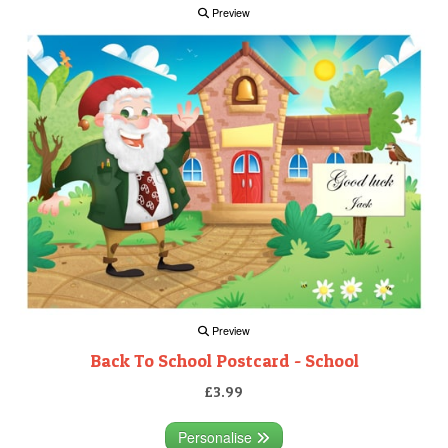
Preview
Preview
Back To School Postcard - School
£3.99
Personalise