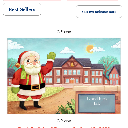
POSTCARD
Best Sellers
Sort By: Release Date
Preview
Preview