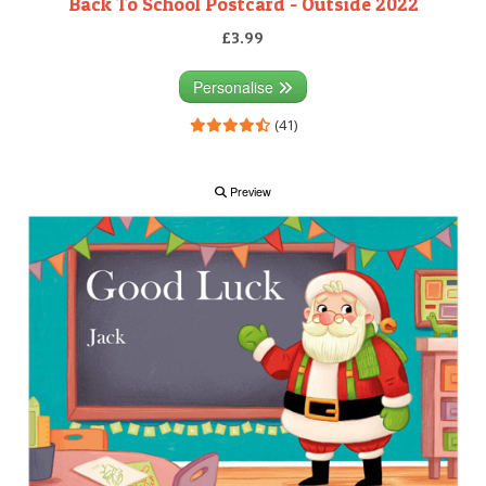
Back To School Postcard - Outside 2022
£3.99
Personalise
(41)
Preview