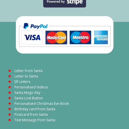
Letter from Santa
Letter to Santa
Elf Letters
Personalised Videos
Santa Magic Key
Santa Lost Button
Personalised Christmas Eve Book
Birthday card from Santa
Postcard from Santa
Text Message from Santa