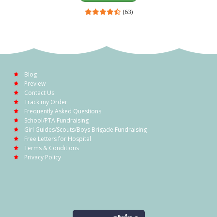
(63)
Blog
Preview
Contact Us
Track my Order
Frequently Asked Questions
School/PTA Fundraising
Girl Guides/Scouts/Boys Brigade Fundraising
Free Letters for Hospital
Terms & Conditions
Privacy Policy