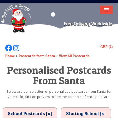
HOME
LETTER FROM SANTA
DEAR SANTA
GBP (£)
Follow Us On Facebook
Follow Us On Instagram
ELF LETTERS
Home
Postcards from Santa
View All Postcards
Personalised Postcards
VIDEO
From Santa
MAGIC KEY
LOST BUTTON
Below are our selection of personalised postcards from Santa for
your child, click on preview to see the contents of each postcard.
TEXT
BIRTHDAY
School Postcards [x]
Starting School [x]