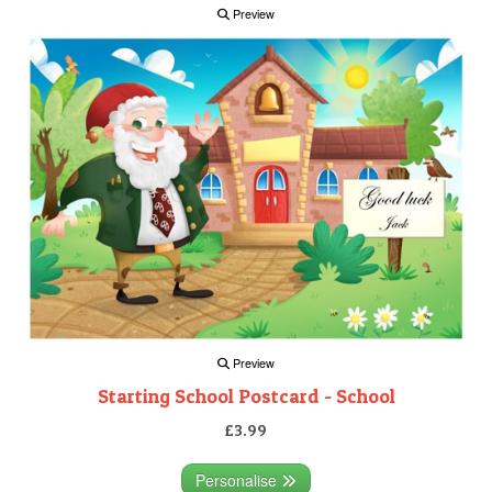
Preview
Preview
Starting School Postcard - School
£3.99
Personalise