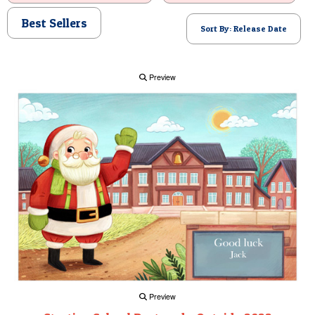
POSTCARD
Best Sellers
Sort By: Release Date
Preview
Preview