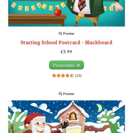
Preview
Starting School Postcard - Blackboard
£3.99
Personalise
(33)
Preview