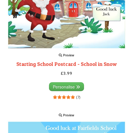
Preview
Starting School Postcard - School in Snow
£3.99
Personalise
(7)
Preview