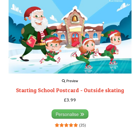
Preview
Starting School Postcard - Outside skating
£3.99
Personalise
(35)