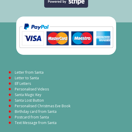
Letter from Santa
Letter to Santa
Elf Letters
Personalised Videos
Santa Magic Key
Santa Lost Button
Personalised Christmas Eve Book
Birthday card from Santa
Postcard from Santa
Text Message from Santa