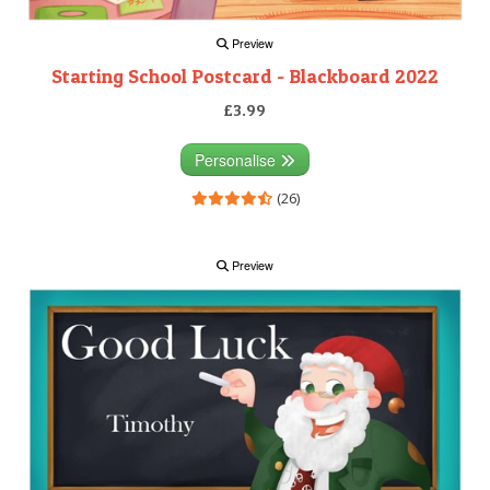
Preview
Starting School Postcard - Blackboard 2022
£3.99
Personalise
(26)
Preview