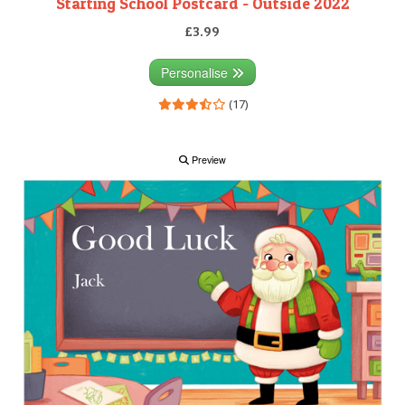
Starting School Postcard - Outside 2022
£3.99
Personalise
(17)
Preview