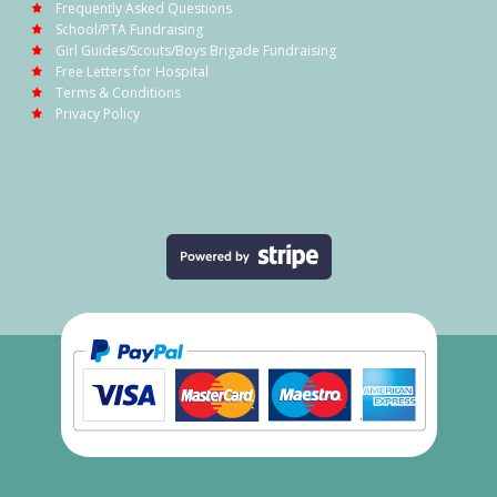
Frequently Asked Questions
School/PTA Fundraising
Girl Guides/Scouts/Boys Brigade Fundraising
Free Letters for Hospital
Terms & Conditions
Privacy Policy