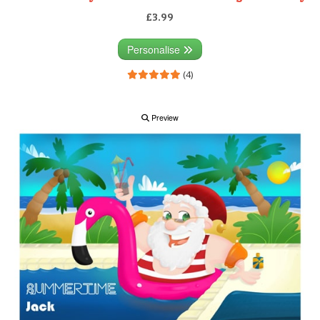
£3.99
Personalise
(4)
Preview