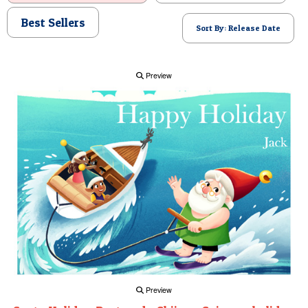
POSTCARD
Best Sellers
Sort By: Release Date
Preview
Preview