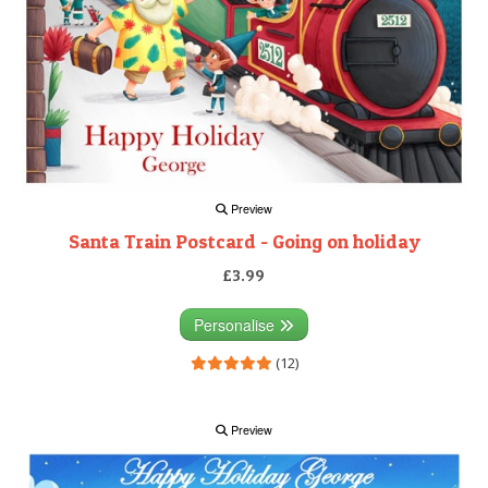
Preview
Santa Train Postcard - Going on holiday
£3.99
Personalise
(12)
Preview