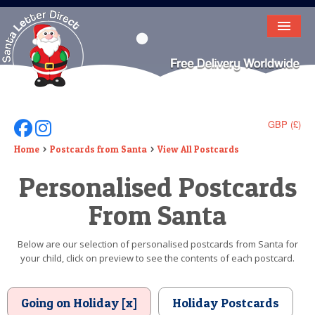
HOME
LETTER FROM SANTA
DEAR SANTA
GBP (£)
Follow Us On Facebook
Follow Us On Instagram
ELF LETTERS
Home
Postcards from Santa
View All Postcards
Personalised Postcards
VIDEO
From Santa
MAGIC KEY
LOST BUTTON
Below are our selection of personalised postcards from Santa for
your child, click on preview to see the contents of each postcard.
TEXT
BIRTHDAY
Going on Holiday [x]
Holiday Postcards