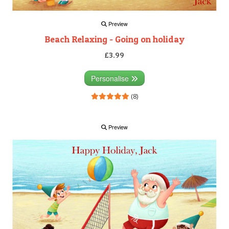
Preview
Beach Relaxing - Going on holiday
£3.99
Personalise
(8)
Preview