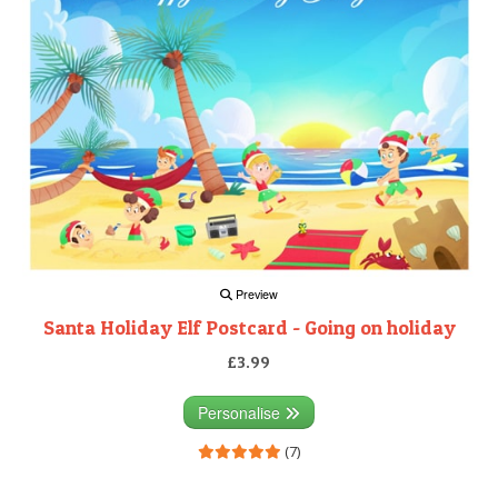
Preview
Santa Holiday Elf Postcard - Going on holiday
£3.99
Personalise
(7)