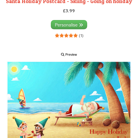
Santa Holiday Postcard - Skiing - Going on holiday
£3.99
Personalise
(1)
Preview