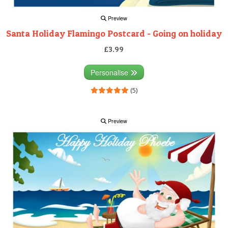
Preview
Santa Holiday Flamingo Postcard - Going on holiday
£3.99
Personalise
(5)
Preview