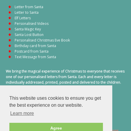
Letter from Santa
Letter to Santa
Elf Letters
Personalised Videos
Santa Magic Key
Santa Lost Button
Personalised Christmas Eve Book
Birthday card from Santa
Postcard from Santa
Text Message from Santa
We bring the magical experience of Christmas to everyone that receives
one of our personalised letters from Santa. Each and every letter is
individually addressed, printed, posted and delivered to the children.
This also includes a personalised text message from Santa on
Christmas morning.
This website uses cookies to ensure you get
A truly special time of year.
the best experience on our website.
Learn more
Agree
2026 © Santa Letter Direct. All Rights Reserved.
Terms & Conditions