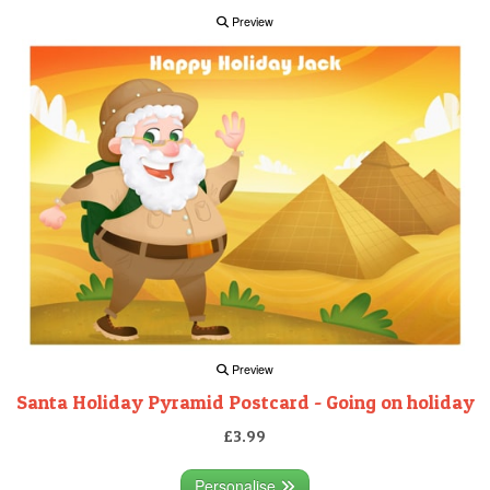
Preview
Preview
Santa Holiday Pyramid Postcard - Going on holiday
£3.99
Personalise