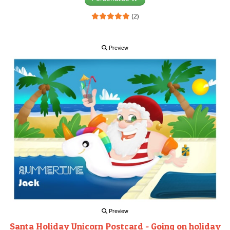
(2)
Preview
Preview
Santa Holiday Unicorn Postcard - Going on holiday