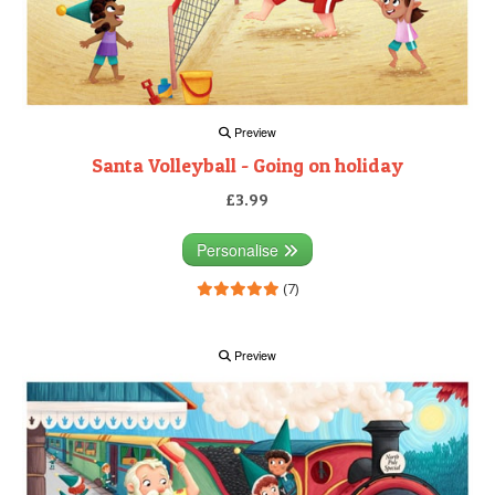
Preview
Santa Volleyball - Going on holiday
£3.99
Personalise
(7)
Preview