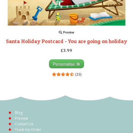
Preview
Santa Holiday Postcard - You are going on holiday
£3.99
Personalise
(33)
Blog
Preview
Contact Us
Track my Order