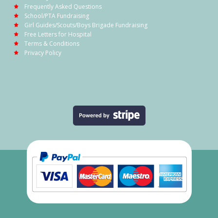
Frequently Asked Questions
School/PTA Fundraising
Girl Guides/Scouts/Boys Brigade Fundraising
Free Letters for Hospital
Terms & Conditions
Privacy Policy