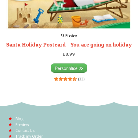
Preview
Santa Holiday Postcard - You are going on holiday
£3.99
Personalise
(33)
Blog
Preview
Contact Us
Track my Order