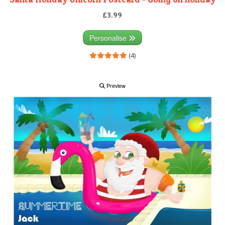
£3.99
Personalise
(4)
Preview