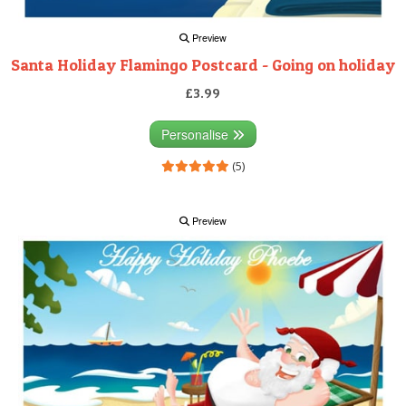
Preview
Santa Holiday Flamingo Postcard - Going on holiday
£3.99
Personalise
(5)
Preview