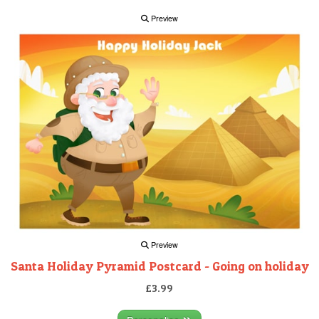
Preview
Preview
Santa Holiday Pyramid Postcard - Going on holiday
£3.99