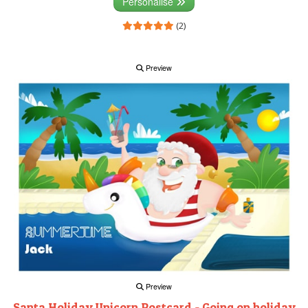
Personalise
(2)
Preview
Preview
Santa Holiday Unicorn Postcard - Going on holiday