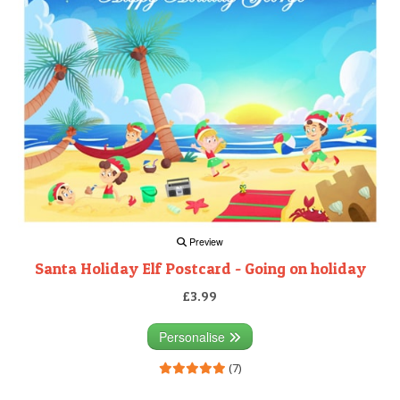
Preview
Santa Holiday Elf Postcard - Going on holiday
£3.99
Personalise
(7)