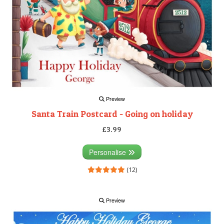
Preview
Santa Train Postcard - Going on holiday
£3.99
Personalise
(12)
Preview