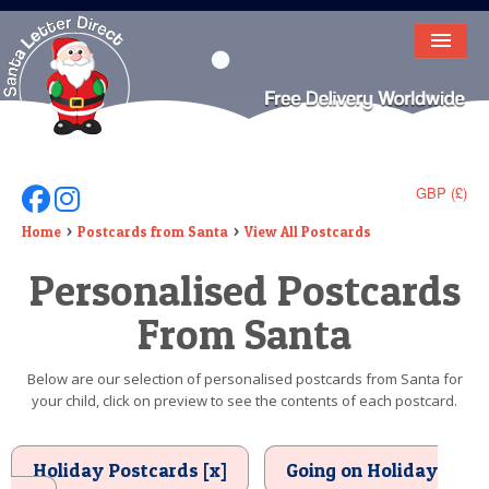
HOME
LETTER FROM SANTA
DEAR SANTA
GBP (£)
Follow Us On Facebook
Follow Us On Instagram
ELF LETTERS
Home
Postcards from Santa
View All Postcards
Personalised Postcards
VIDEO
From Santa
MAGIC KEY
LOST BUTTON
Below are our selection of personalised postcards from Santa for
your child, click on preview to see the contents of each postcard.
TEXT
BIRTHDAY
Holiday Postcards [x]
Going on Holiday