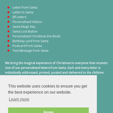
Letter from Santa
Letter to Santa
Elf Letters
Personalised Videos
Santa Magic Key
Santa Lost Button
Personalised Christmas Eve Book
Birthday card from Santa
Postcard from Santa
Text Message from Santa
We bring the magical experience of Christmas to everyone that receives
one of our personalised letters from Santa. Each and every letter is
individually addressed, printed, posted and delivered to the children.
This also includes a personalised text message from Santa on
Christmas morning.
This website uses cookies to ensure you get
A truly special time of year.
the best experience on our website.
Learn more
Agree