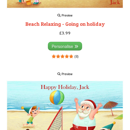
Preview
Beach Relaxing - Going on holiday
£3.99
Personalise
(8)
Preview