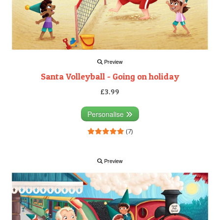
Preview
Santa Volleyball - Going on holiday
£3.99
Personalise
(7)
Preview