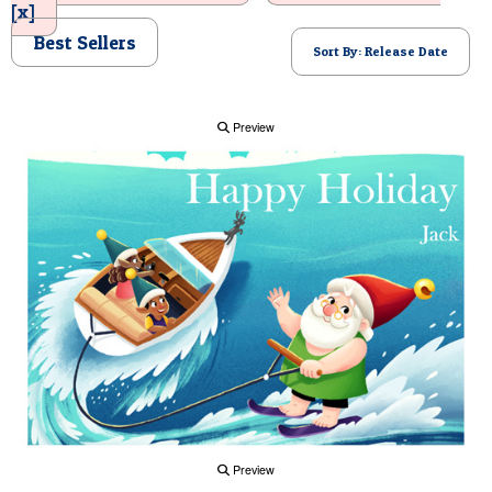
[x]
POSTCARD
Best Sellers
Sort By: Release Date
Preview
Preview