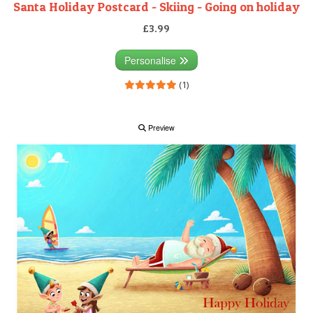
Santa Holiday Postcard - Skiing - Going on holiday
£3.99
Personalise
(1)
Preview