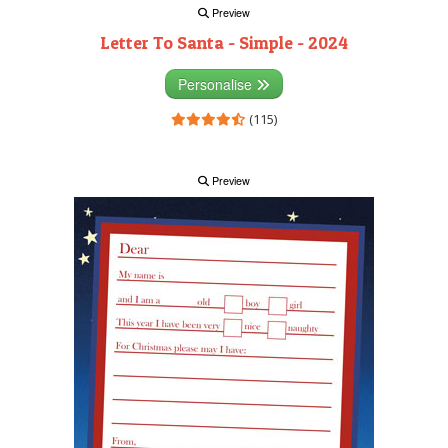
Preview
Letter To Santa - Simple - 2024
Personalise
(115)
Preview