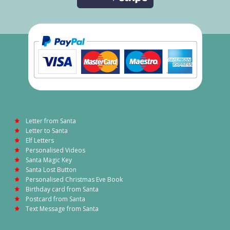
Letter from Santa
Letter to Santa
Elf Letters
Personalised Videos
Santa Magic Key
Santa Lost Button
Personalised Christmas Eve Book
Birthday card from Santa
Postcard from Santa
Text Message from Santa