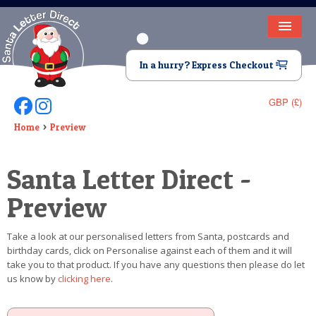
HOME
In a hurry? Express Checkout
LETTER FROM SANTA
GBP (£)
Follow Us On Facebook
Follow Us On Instagram
DEAR SANTA
Home
Preview
ELF LETTERS
Santa Letter Direct -
VIDEO
Preview
MAGIC KEY
Take a look at our personalised letters from Santa, postcards and
LOST BUTTON
birthday cards, click on Personalise against each of them and it will
take you to that product. If you have any questions then please do let
TEXT
us know by
clicking here
.
BIRTHDAY