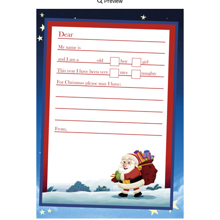
Preview