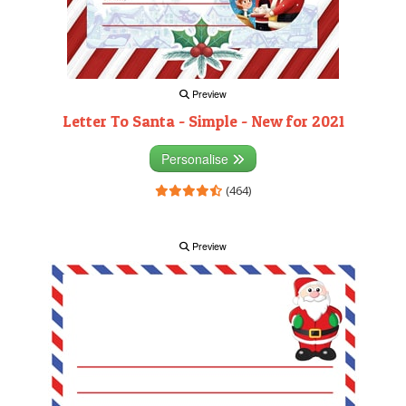
Preview
Letter To Santa - Simple - New for 2021
Personalise
(464)
Preview