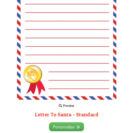
Preview
Letter To Santa - Standard
Personalise