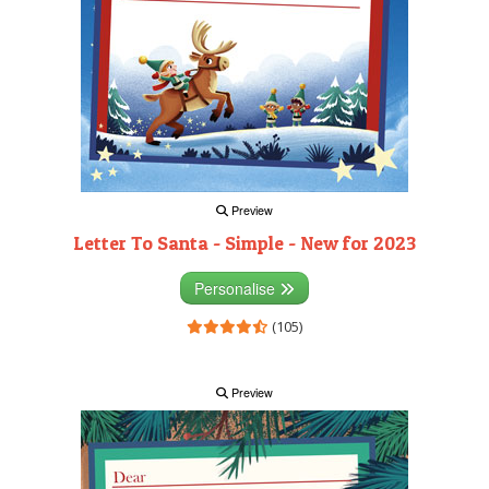
Preview
Letter To Santa - Simple - New for 2023
Personalise
(105)
Preview