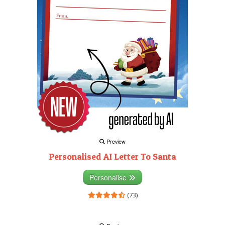
Preview
Personalised AI Letter To Santa
Personalise
(73)