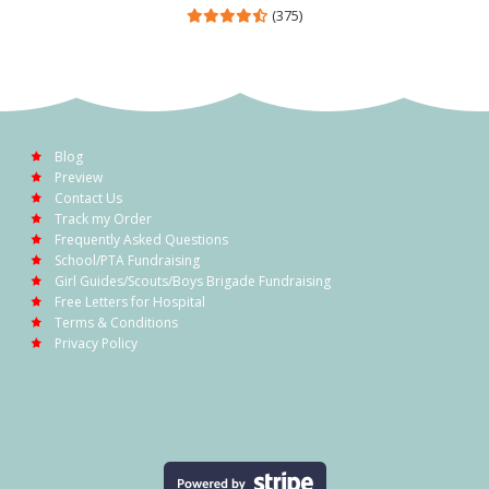
(375)
Blog
Preview
Contact Us
Track my Order
Frequently Asked Questions
School/PTA Fundraising
Girl Guides/Scouts/Boys Brigade Fundraising
Free Letters for Hospital
Terms & Conditions
Privacy Policy