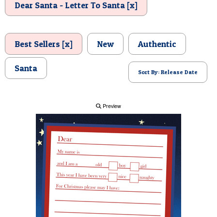
Dear Santa - Letter To Santa [x]
POSTCARD
Best Sellers [x]
New
Authentic
Santa
Sort By: Release Date
Preview