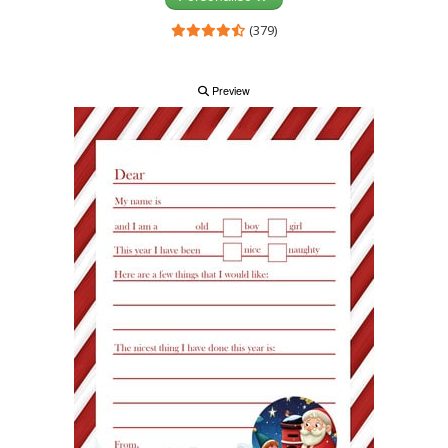
(379)
Preview