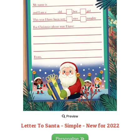
Preview
Letter To Santa - Simple - New for 2022
Personalise