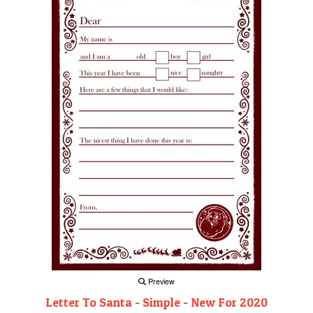
Preview
Letter To Santa - Simple - New For 2020