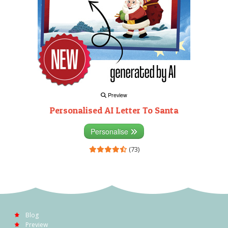
Preview
Personalised AI Letter To Santa
Personalise
(73)
Blog
Preview