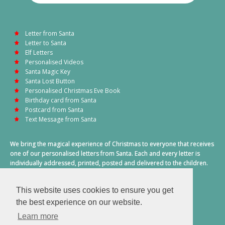
Letter from Santa
Letter to Santa
Elf Letters
Personalised Videos
Santa Magic Key
Santa Lost Button
Personalised Christmas Eve Book
Birthday card from Santa
Postcard from Santa
Text Message from Santa
We bring the magical experience of Christmas to everyone that receives
one of our personalised letters from Santa. Each and every letter is
individually addressed, printed, posted and delivered to the children.
This also includes a personalised text message from Santa on
Christmas morning.
This website uses cookies to ensure you get
A truly special time of year.
the best experience on our website.
Learn more