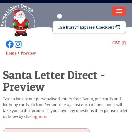
HOME
In a hurry? Express Checkout
LETTER FROM SANTA
GBP (£)
Follow Us On Facebook
Follow Us On Instagram
DEAR SANTA
Home
Preview
ELF LETTERS
Santa Letter Direct -
VIDEO
Preview
MAGIC KEY
Take a look at our personalised letters from Santa, postcards and
LOST BUTTON
birthday cards, click on Personalise against each of them and it will
take you to that product. If you have any questions then please do let
TEXT
us know by
clicking here
.
BIRTHDAY