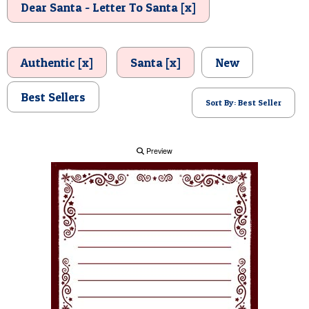
Dear Santa - Letter To Santa [x]
POSTCARD
Authentic [x]
Santa [x]
New
Best Sellers
Sort By: Best Seller
Preview