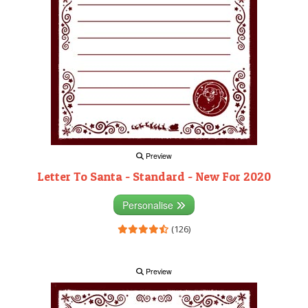
Preview
Letter To Santa - Standard - New For 2020
Personalise
(126)
Preview