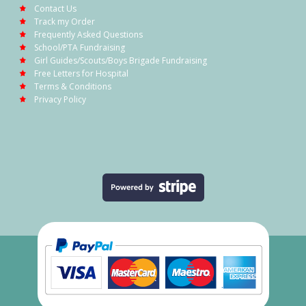
Contact Us
Track my Order
Frequently Asked Questions
School/PTA Fundraising
Girl Guides/Scouts/Boys Brigade Fundraising
Free Letters for Hospital
Terms & Conditions
Privacy Policy