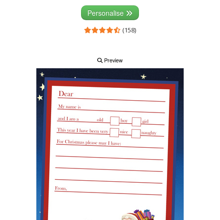
Personalise
(158)
Preview