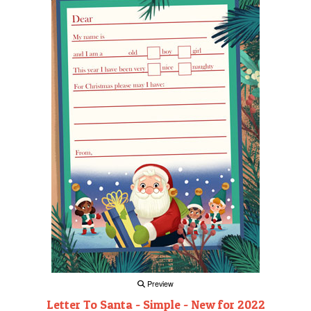
Preview
Letter To Santa - Simple - New for 2022