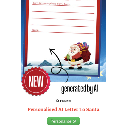
Preview
Personalised AI Letter To Santa
Personalise