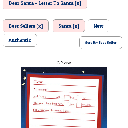
Dear Santa - Letter To Santa [x]
POSTCARD
Best Sellers [x]
Santa [x]
New
Authentic
Sort By: Best Seller
Preview