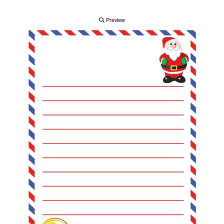
Preview