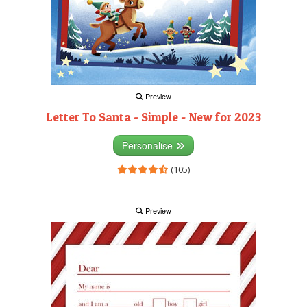
Preview
Letter To Santa - Simple - New for 2023
Personalise
(105)
Preview