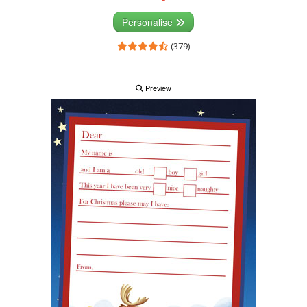
Personalise
(379)
Preview