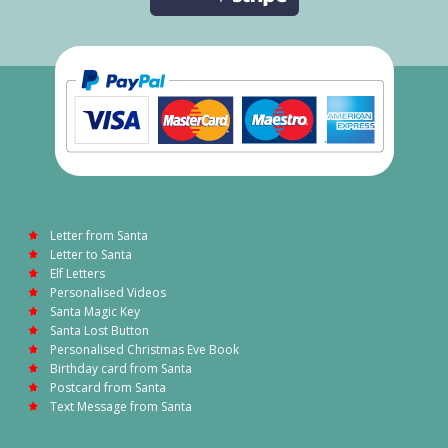
Letter from Santa
Letter to Santa
Elf Letters
Personalised Videos
Santa Magic Key
Santa Lost Button
Personalised Christmas Eve Book
Birthday card from Santa
Postcard from Santa
Text Message from Santa