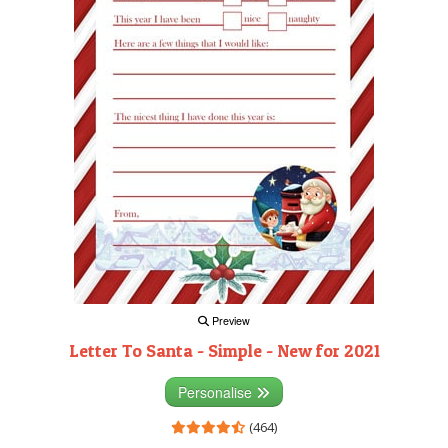
Preview
Letter To Santa - Simple - New for 2021
Personalise
(464)