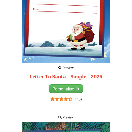
Preview
Letter To Santa - Simple - 2024
Personalise
(115)
Preview