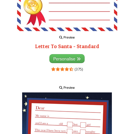
Preview
Letter To Santa - Standard
Personalise
(375)
Preview