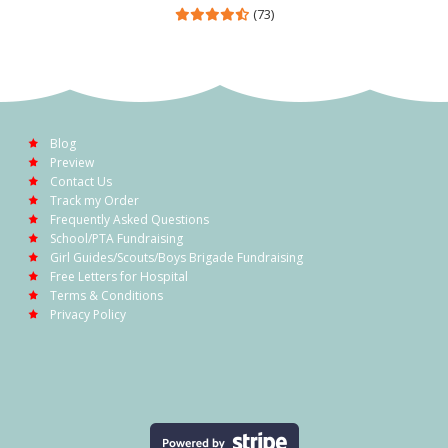
(73)
Blog
Preview
Contact Us
Track my Order
Frequently Asked Questions
School/PTA Fundraising
Girl Guides/Scouts/Boys Brigade Fundraising
Free Letters for Hospital
Terms & Conditions
Privacy Policy