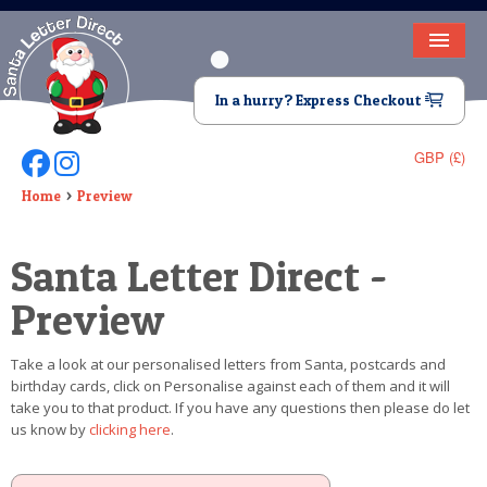
HOME
In a hurry? Express Checkout
LETTER FROM SANTA
GBP (£)
Follow Us On Facebook
Follow Us On Instagram
DEAR SANTA
Home
Preview
ELF LETTERS
Santa Letter Direct -
VIDEO
Preview
MAGIC KEY
Take a look at our personalised letters from Santa, postcards and
LOST BUTTON
birthday cards, click on Personalise against each of them and it will
take you to that product. If you have any questions then please do let
TEXT
us know by
clicking here
.
BIRTHDAY