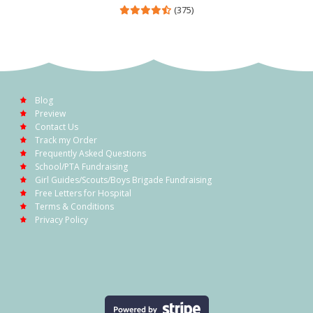
(375)
Blog
Preview
Contact Us
Track my Order
Frequently Asked Questions
School/PTA Fundraising
Girl Guides/Scouts/Boys Brigade Fundraising
Free Letters for Hospital
Terms & Conditions
Privacy Policy