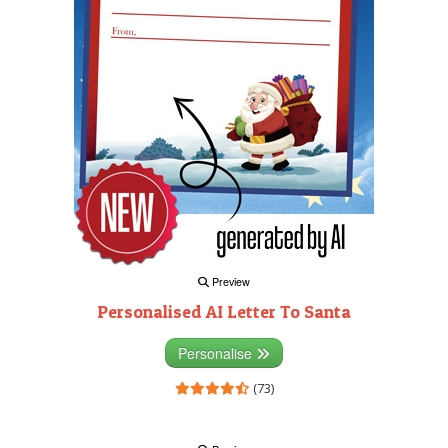
Preview
Personalised AI Letter To Santa
Personalise
(73)