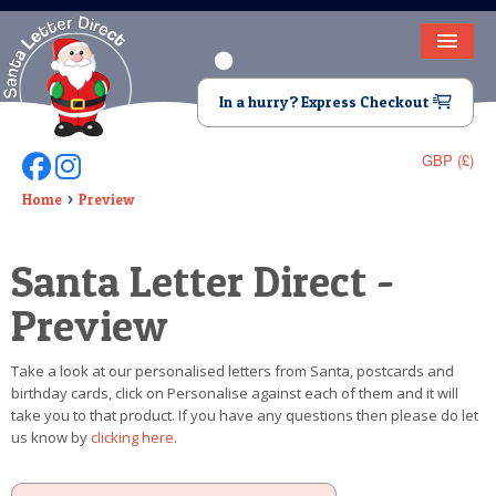
HOME
In a hurry? Express Checkout
LETTER FROM SANTA
GBP (£)
Follow Us On Facebook
Follow Us On Instagram
DEAR SANTA
Home
Preview
ELF LETTERS
Santa Letter Direct -
VIDEO
Preview
MAGIC KEY
Take a look at our personalised letters from Santa, postcards and
LOST BUTTON
birthday cards, click on Personalise against each of them and it will
take you to that product. If you have any questions then please do let
TEXT
us know by
clicking here
.
BIRTHDAY