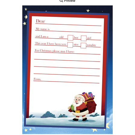
Preview