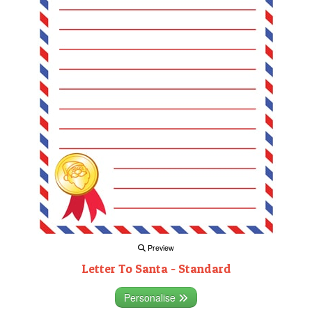
Preview
Letter To Santa - Standard
Personalise