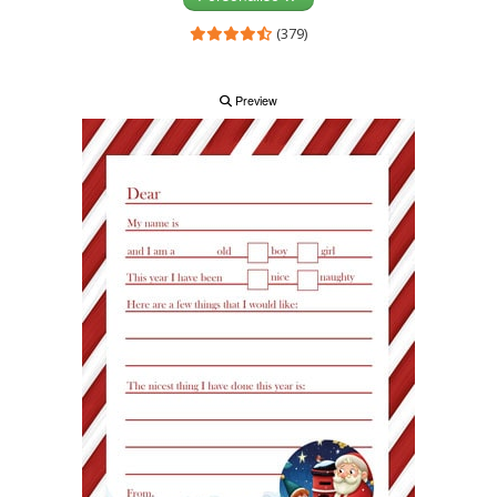
(379)
Preview