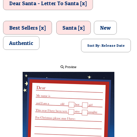
Dear Santa - Letter To Santa [x]
POSTCARD
Best Sellers [x]
Santa [x]
New
Authentic
Sort By: Release Date
Preview