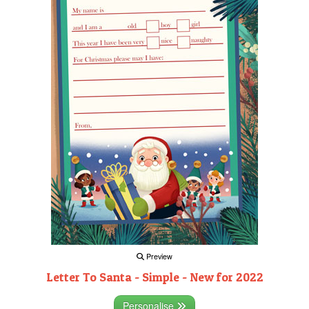
Preview
Letter To Santa - Simple - New for 2022
Personalise