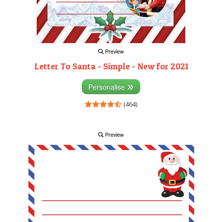
Preview
Letter To Santa - Simple - New for 2021
Personalise
(464)
Preview