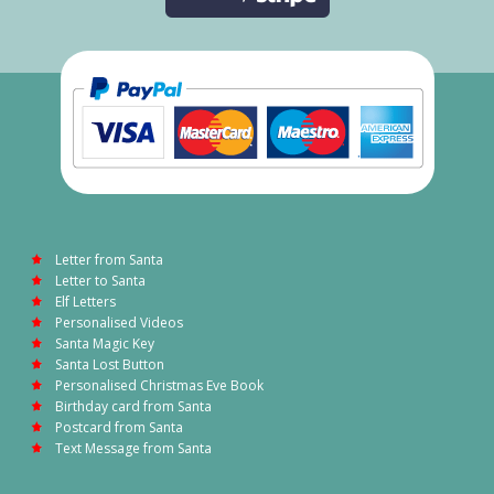
Letter from Santa
Letter to Santa
Elf Letters
Personalised Videos
Santa Magic Key
Santa Lost Button
Personalised Christmas Eve Book
Birthday card from Santa
Postcard from Santa
Text Message from Santa