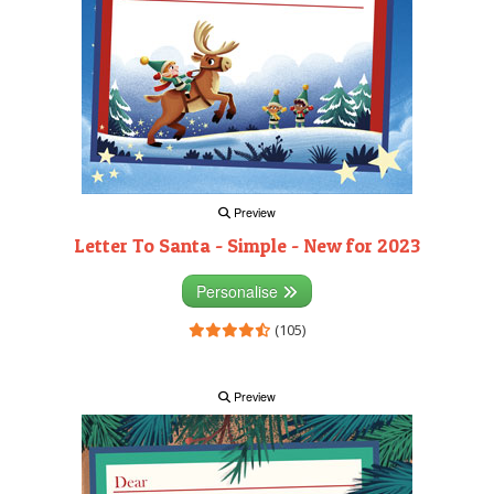
Preview
Letter To Santa - Simple - New for 2023
Personalise
(105)
Preview