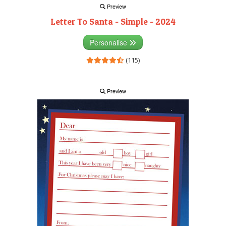
Preview
Letter To Santa - Simple - 2024
Personalise
(115)
Preview