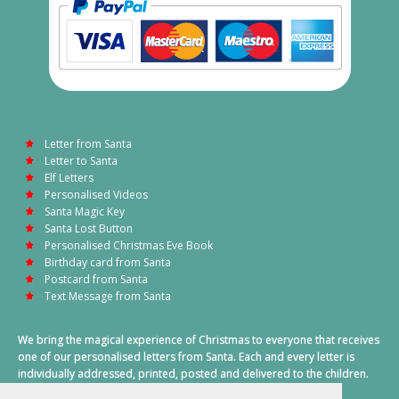
Letter from Santa
Letter to Santa
Elf Letters
Personalised Videos
Santa Magic Key
Santa Lost Button
Personalised Christmas Eve Book
Birthday card from Santa
Postcard from Santa
Text Message from Santa
We bring the magical experience of Christmas to everyone that receives
one of our personalised letters from Santa. Each and every letter is
individually addressed, printed, posted and delivered to the children.
This also includes a personalised text message from Santa on