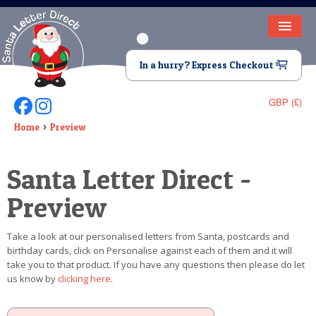
HOME
In a hurry? Express Checkout
LETTER FROM SANTA
GBP (£)
Follow Us On Facebook
Follow Us On Instagram
DEAR SANTA
Home
Preview
ELF LETTERS
Santa Letter Direct -
VIDEO
Preview
MAGIC KEY
Take a look at our personalised letters from Santa, postcards and
LOST BUTTON
birthday cards, click on Personalise against each of them and it will
take you to that product. If you have any questions then please do let
TEXT
us know by
clicking here
.
BIRTHDAY