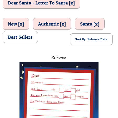
Dear Santa - Letter To Santa [x]
POSTCARD
New [x]
Authentic [x]
Santa [x]
Best Sellers
Sort By: Release Date
Preview