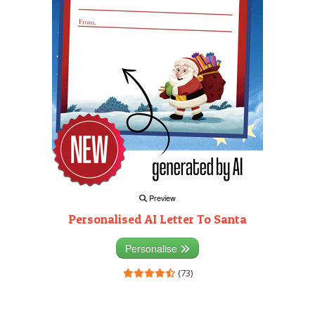
Preview
Personalised AI Letter To Santa
Personalise
(73)