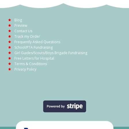
Blog
Preview
Contact Us
Track my Order
Frequently Asked Questions
School/PTA Fundraising
Girl Guides/Scouts/Boys Brigade Fundraising
Free Letters for Hospital
Terms & Conditions
Privacy Policy