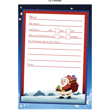
Preview