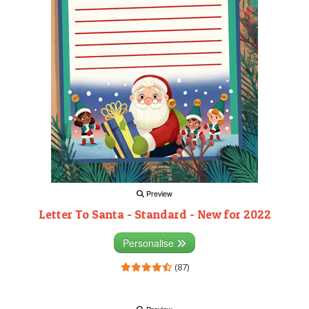
Preview
Letter To Santa - Standard - New for 2022
Personalise
(87)