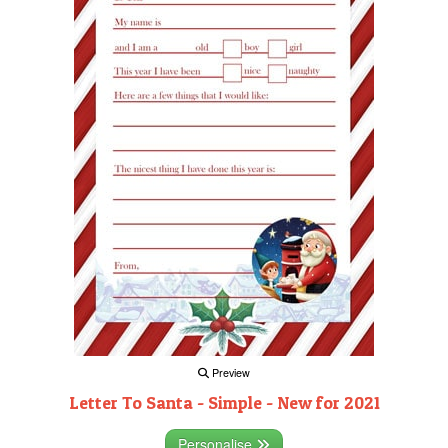
Preview
Letter To Santa - Simple - New for 2021
Personalise