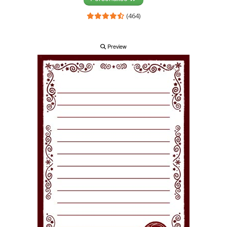
(464)
Preview