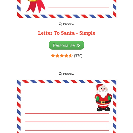
Preview
Letter To Santa - Simple
Personalise
(370)
Preview