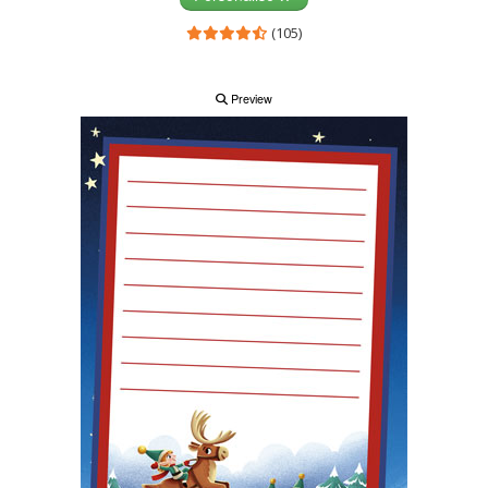
(105)
Preview