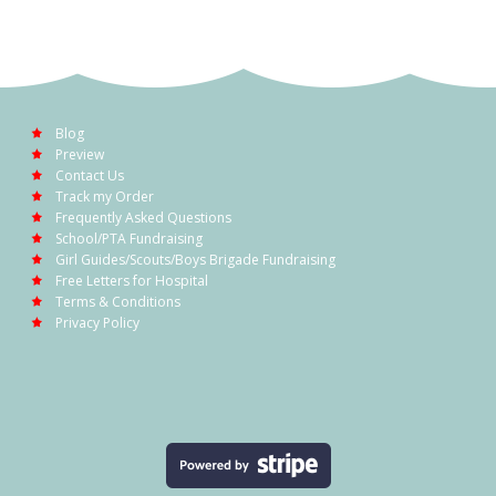
Blog
Preview
Contact Us
Track my Order
Frequently Asked Questions
School/PTA Fundraising
Girl Guides/Scouts/Boys Brigade Fundraising
Free Letters for Hospital
Terms & Conditions
Privacy Policy