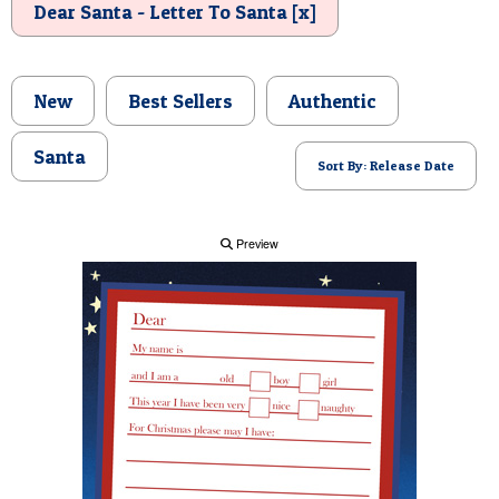
Dear Santa - Letter To Santa [x]
POSTCARD
New
Best Sellers
Authentic
Santa
Sort By: Release Date
Preview