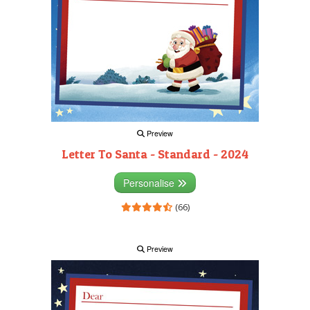
Preview
Letter To Santa - Standard - 2024
Personalise
(66)
Preview