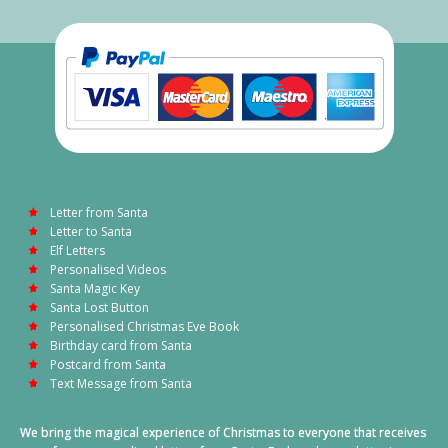
Letter from Santa
Letter to Santa
Elf Letters
Personalised Videos
Santa Magic Key
Santa Lost Button
Personalised Christmas Eve Book
Birthday card from Santa
Postcard from Santa
Text Message from Santa
We bring the magical experience of Christmas to everyone that receives