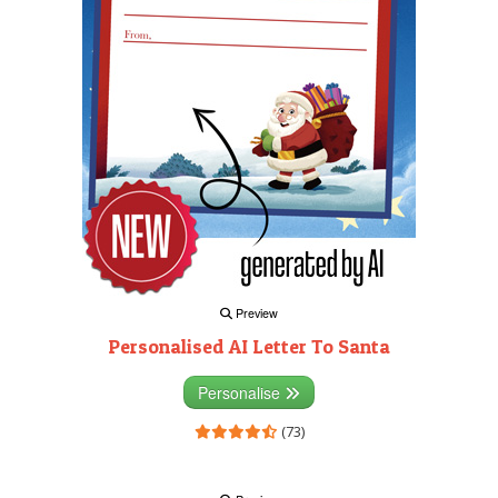
Preview
Personalised AI Letter To Santa
Personalise
(73)