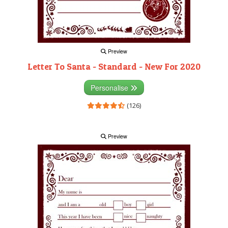
Preview
Letter To Santa - Standard - New For 2020
Personalise
(126)
Preview