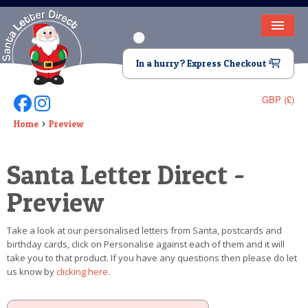
HOME
In a hurry? Express Checkout
LETTER FROM SANTA
GBP (£)
Follow Us On Facebook
Follow Us On Instagram
DEAR SANTA
Home
Preview
ELF LETTERS
Santa Letter Direct -
VIDEO
Preview
MAGIC KEY
Take a look at our personalised letters from Santa, postcards and
LOST BUTTON
birthday cards, click on Personalise against each of them and it will
take you to that product. If you have any questions then please do let
TEXT
us know by
clicking here
.
BIRTHDAY