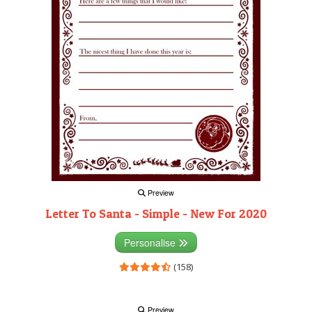
Preview
Letter To Santa - Simple - New For 2020
Personalise
(158)
Preview