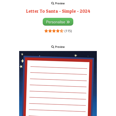
Preview
Letter To Santa - Simple - 2024
Personalise
(115)
Preview