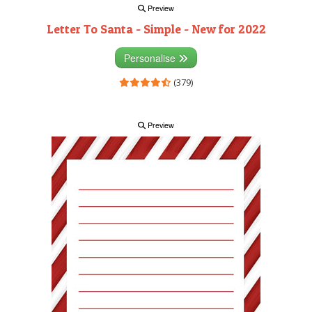
Preview
Letter To Santa - Simple - New for 2022
Personalise
(379)
Preview