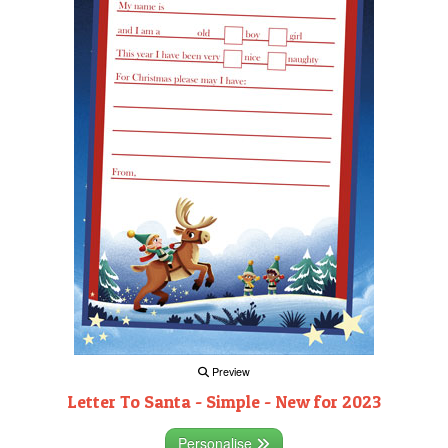
Preview
Letter To Santa - Simple - New for 2023
Personalise