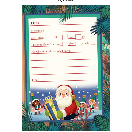
Preview