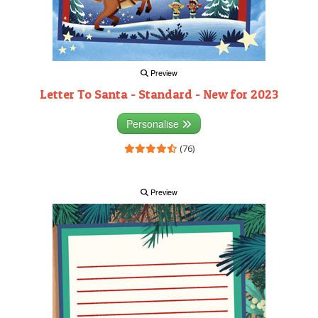
Preview
Letter To Santa - Standard - New for 2023
Personalise
(76)
Preview