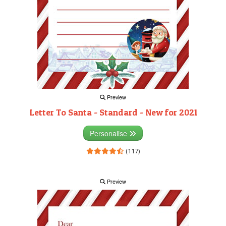
Preview
Letter To Santa - Standard - New for 2021
Personalise
(117)
Preview