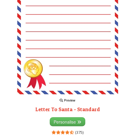
Preview
Letter To Santa - Standard
Personalise
(375)