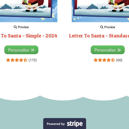
Preview
Preview
 To Santa - Simple - 2024
Letter To Santa - Standar
Personalise
Personalise
(115)
(66)