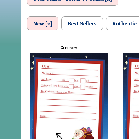
New [x]
Best Sellers
Authentic
Preview