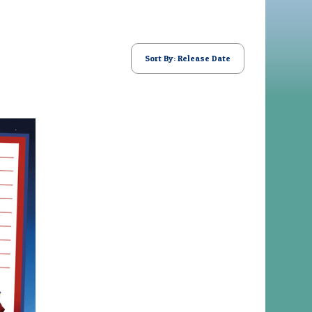
Sort By: Release Date