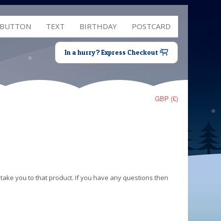
 BUTTON
TEXT
BIRTHDAY
POSTCARD
In a hurry? Express Checkout
GBP (£)
 take you to that product. If you have any questions then