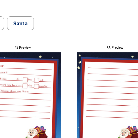
Santa
Preview
Preview