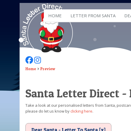
HOME
LETTER FROM SANTA
DE
Follow Us On Facebook
Follow Us On Instagram
Home
Preview
Santa Letter Direct -
Take a look at our personalised letters from Santa, postcard
please do let us know by
clicking here
.
Dear Santa - Letter To Santa [x]