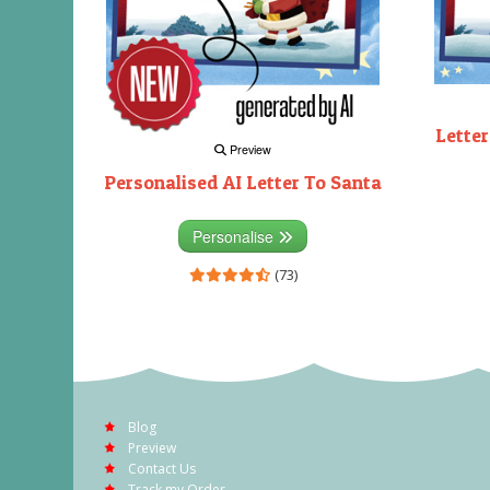
Letter
Preview
Personalised AI Letter To Santa
Personalise
(73)
Blog
Preview
Contact Us
Track my Order