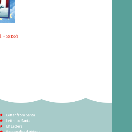
d - 2024
Letter from Santa
Letter to Santa
Elf Letters
Personalised Videos