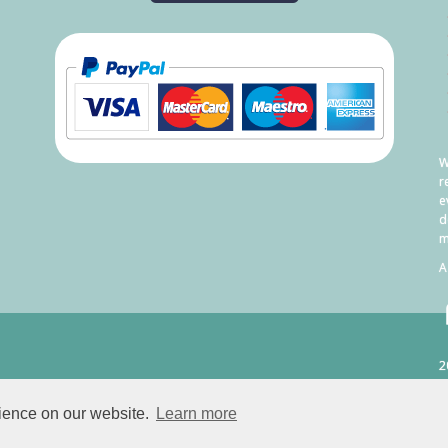
W
r
e
d
m
A
2
C
rience on our website.
Learn more