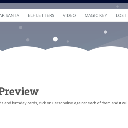
AR SANTA
ELF LETTERS
VIDEO
MAGIC KEY
LOST
 Preview
s and birthday cards, click on Personalise against each of them and it will