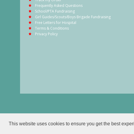
Frequently Asked Questions
School/PTA Fundraising
Girl Guides/Scouts/Boys Brigade Fundraising
Free Letters for Hospital
Terms & Conditions
Privacy Policy
This website uses cookies to ensure you get the best expe