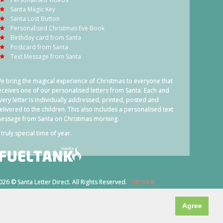
Santa Magic Key
Santa Lost Button
Personalised Christmas Eve Book
Birthday card from Santa
Postcard from Santa
Text Message from Santa
e bring the magical experience of Christmas to everyone that
eceives one of our personalised letters from Santa. Each and
very letter is individually addressed, printed, posted and
elivered to the children. This also includes a personalised text
essage from Santa on Christmas morning.
 truly special time of year.
026 © Santa Letter Direct. All Rights Reserved.
Terms &
onditions
Agree