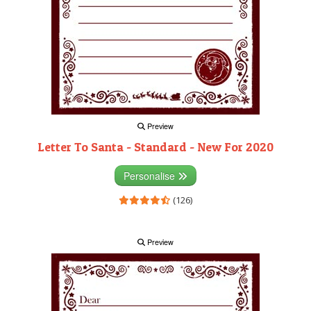
Preview
Letter To Santa - Standard - New For 2020
Personalise
(126)
Preview