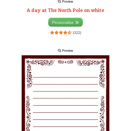
Preview
A day at The North Pole on white
Personalise
(322)
Preview