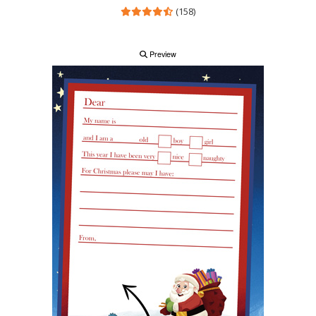
(158)
Preview