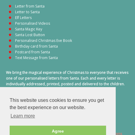
Letter from Santa
Letter to Santa
Elf Letters
Personalised Videos
Santa Magic Key
Santa Lost Button
Personalised Christmas Eve Book
Birthday card from Santa
Postcard from Santa
Text Message from Santa
We bring the magical experience of Christmas to everyone that receives
one of our personalised letters from Santa. Each and every letter is
individually addressed, printed, posted and delivered to the children.
This also includes a personalised text message from Santa on
Christmas morning.
This website uses cookies to ensure you get
A truly special time of year.
the best experience on our website.
Learn more
Agree
2026 © Santa Letter Direct. All Rights Reserved.
Terms & Conditions