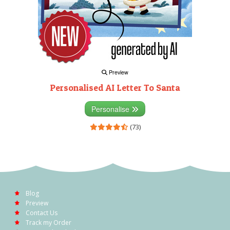
Preview
Personalised AI Letter To Santa
Personalise
(73)
Blog
Preview
Contact Us
Track my Order