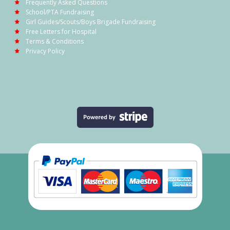
Frequently Asked Questions
School/PTA Fundraising
Girl Guides/Scouts/Boys Brigade Fundraising
Free Letters for Hospital
Terms & Conditions
Privacy Policy