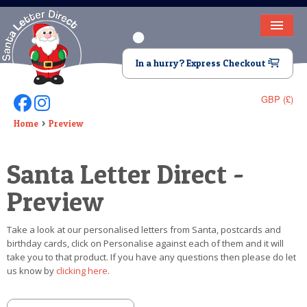
HOME
In a hurry? Express Checkout
LETTER FROM SANTA
GBP (£)
Follow Us On Facebook
Follow Us On Instagram
DEAR SANTA
Home
Preview
ELF LETTERS
Santa Letter Direct -
VIDEO
Preview
MAGIC KEY
Take a look at our personalised letters from Santa, postcards and
LOST BUTTON
birthday cards, click on Personalise against each of them and it will
take you to that product. If you have any questions then please do let
TEXT
us know by
clicking here
.
BIRTHDAY