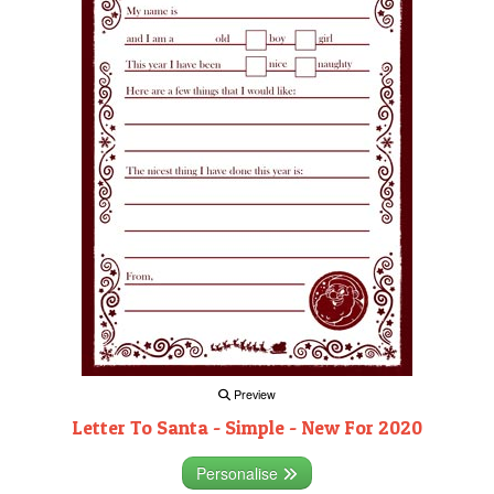
Preview
Letter To Santa - Simple - New For 2020
Personalise