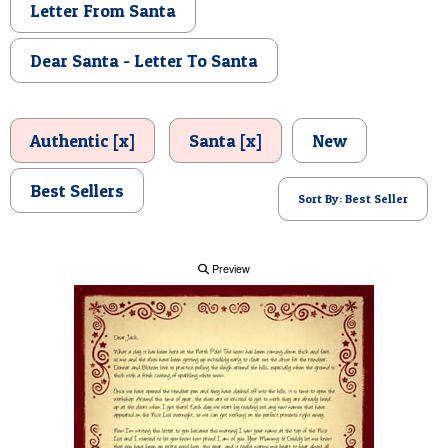
Letter From Santa
POSTCARD
Dear Santa - Letter To Santa
Authentic [x]
Santa [x]
New
Best Sellers
Sort By: Best Seller
Preview