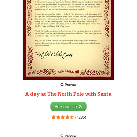
Preview
A day at The North Pole with Santa
Personalise
(1235)
Preview