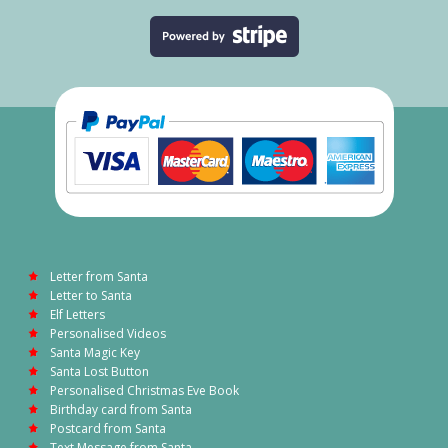
Letter from Santa
Letter to Santa
Elf Letters
Personalised Videos
Santa Magic Key
Santa Lost Button
Personalised Christmas Eve Book
Birthday card from Santa
Postcard from Santa
Text Message from Santa