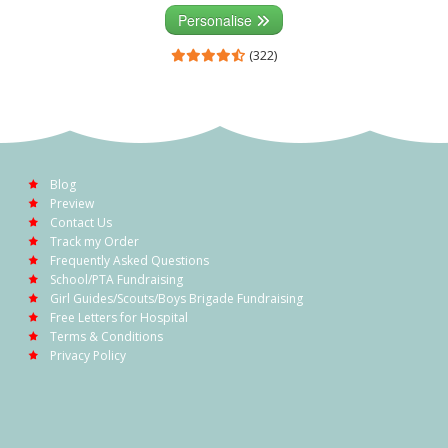
Personalise
(322)
Blog
Preview
Contact Us
Track my Order
Frequently Asked Questions
School/PTA Fundraising
Girl Guides/Scouts/Boys Brigade Fundraising
Free Letters for Hospital
Terms & Conditions
Privacy Policy