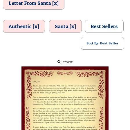
Letter From Santa [x]
POSTCARD
Authentic [x]
Santa [x]
Best Sellers
Sort By: Best Seller
Preview