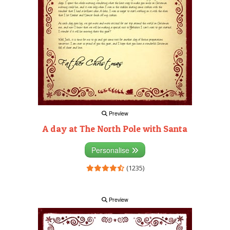
Preview
A day at The North Pole with Santa
Personalise
(1235)
Preview