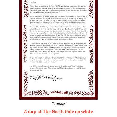
Preview
A day at The North Pole on white