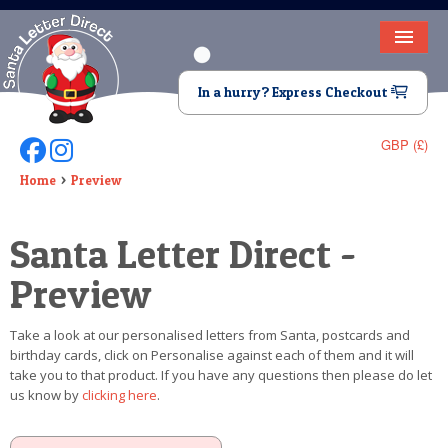
HOME
In a hurry? Express Checkout
LETTER FROM SANTA
GBP (£)
Follow Us On Facebook
Follow Us On Instagram
DEAR SANTA
Home
Preview
ELF LETTERS
Santa Letter Direct -
VIDEO
Preview
MAGIC KEY
Take a look at our personalised letters from Santa, postcards and
LOST BUTTON
birthday cards, click on Personalise against each of them and it will
take you to that product. If you have any questions then please do let
TEXT
us know by
clicking here
.
BIRTHDAY