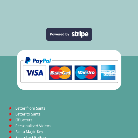
Letter from Santa
Letter to Santa
Elf Letters
Personalised Videos
Santa Magic Key
Santa Lost Button