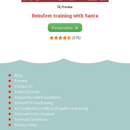
Preview
Reindeer training with Santa
Personalise
(375)
Blog
Preview
Contact Us
Track my Order
Frequently Asked Questions
School/PTA Fundraising
Girl Guides/Scouts/Boys Brigade Fundraising
Free Letters for Hospital
Terms & Conditions
Privacy Policy