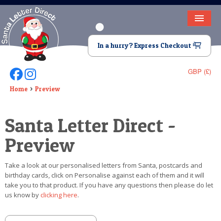
HOME
In a hurry? Express Checkout
LETTER FROM SANTA
GBP (£)
Follow Us On Facebook
Follow Us On Instagram
DEAR SANTA
Home
Preview
ELF LETTERS
Santa Letter Direct -
VIDEO
Preview
MAGIC KEY
Take a look at our personalised letters from Santa, postcards and
LOST BUTTON
birthday cards, click on Personalise against each of them and it will
take you to that product. If you have any questions then please do let
TEXT
us know by
clicking here
.
BIRTHDAY