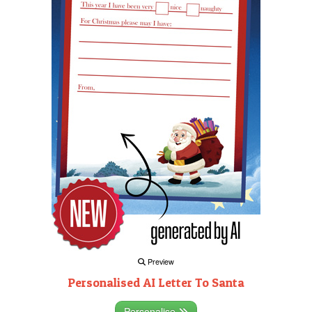
Preview
Personalised AI Letter To Santa
Personalise