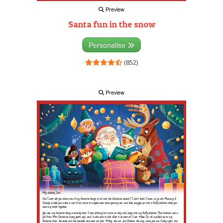
Preview
Santa fun in the snow
Personalise
(852)
Preview