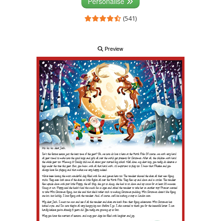
Personalise
(541)
Preview