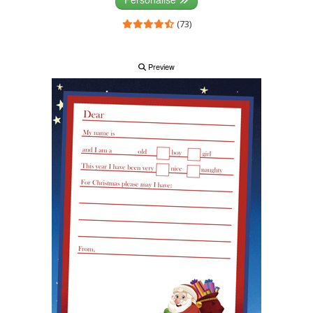
(73)
Preview