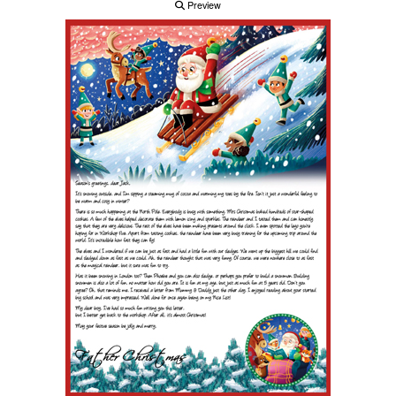
Preview