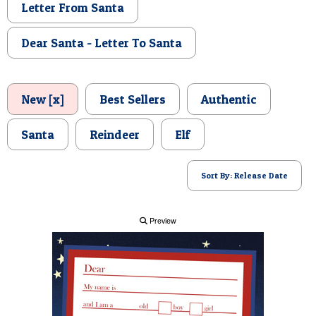
Letter From Santa
POSTCARD
Dear Santa - Letter To Santa
New [x]
Best Sellers
Authentic
Santa
Reindeer
Elf
Sort By: Release Date
Preview