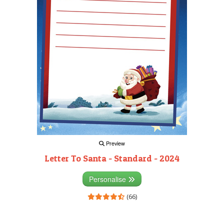
Preview
Letter To Santa - Standard - 2024
Personalise
(66)