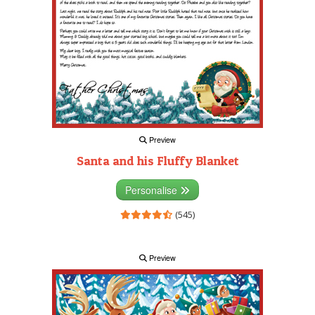
Preview
Santa and his Fluffy Blanket
Personalise
(545)
Preview