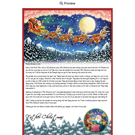
Preview