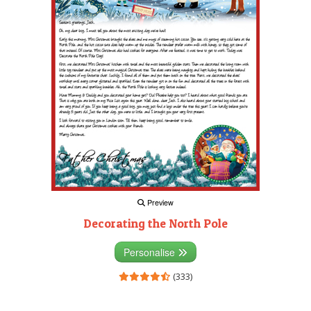
Preview
Decorating the North Pole
Personalise
(333)