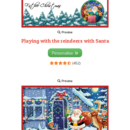
Preview
Playing with the reindeers with Santa
Personalise
(452)
Preview