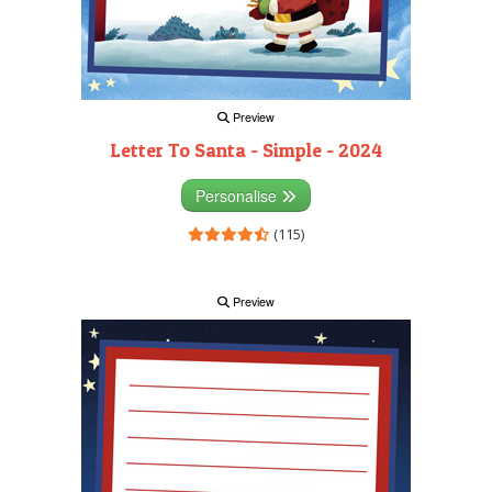
Preview
Letter To Santa - Simple - 2024
Personalise
(115)
Preview