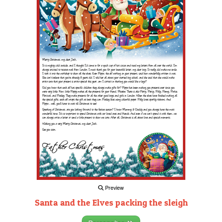
Preview
Santa and the Elves packing the sleigh