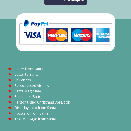
Letter from Santa
Letter to Santa
Elf Letters
Personalised Videos
Santa Magic Key
Santa Lost Button
Personalised Christmas Eve Book
Birthday card from Santa
Postcard from Santa
Text Message from Santa