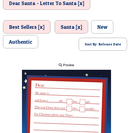
Dear Santa - Letter To Santa [x]
POSTCARD
Best Sellers [x]
Santa [x]
New
Authentic
Sort By: Release Date
Preview