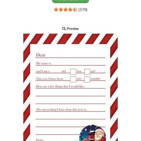
(379)
Preview