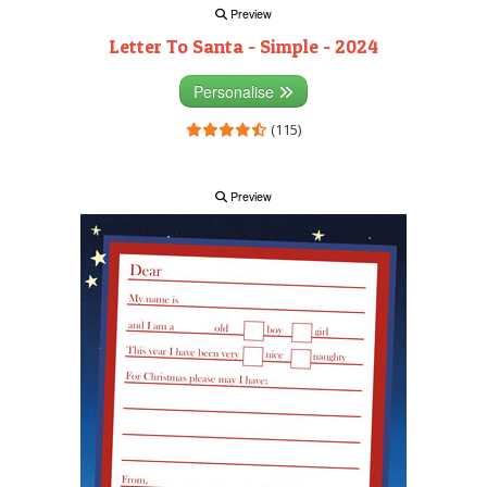
Preview
Letter To Santa - Simple - 2024
Personalise
(115)
Preview