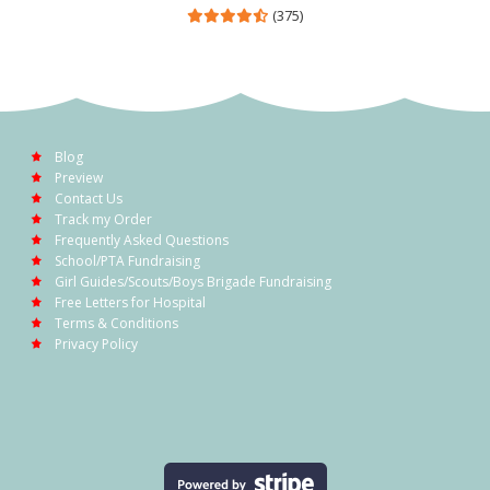
(375)
Blog
Preview
Contact Us
Track my Order
Frequently Asked Questions
School/PTA Fundraising
Girl Guides/Scouts/Boys Brigade Fundraising
Free Letters for Hospital
Terms & Conditions
Privacy Policy