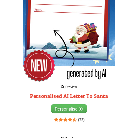
Preview
Personalised AI Letter To Santa
Personalise
(73)