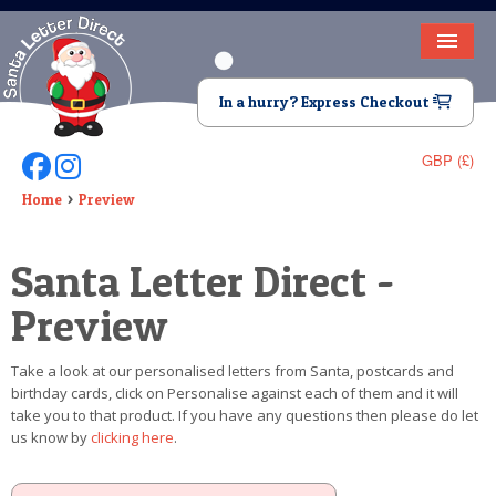
HOME
In a hurry? Express Checkout
LETTER FROM SANTA
GBP (£)
Follow Us On Facebook
Follow Us On Instagram
DEAR SANTA
Home
Preview
ELF LETTERS
Santa Letter Direct -
VIDEO
Preview
MAGIC KEY
Take a look at our personalised letters from Santa, postcards and
LOST BUTTON
birthday cards, click on Personalise against each of them and it will
take you to that product. If you have any questions then please do let
TEXT
us know by
clicking here
.
BIRTHDAY