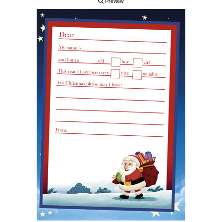
Preview