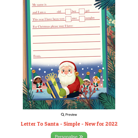
Preview
Letter To Santa - Simple - New for 2022
Personalise