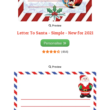
Preview
Letter To Santa - Simple - New for 2021
Personalise
(464)
Preview