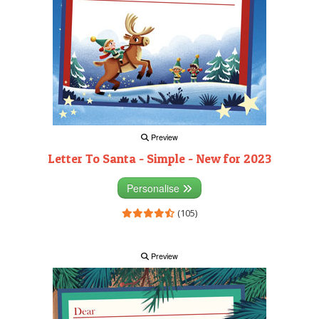
Preview
Letter To Santa - Simple - New for 2023
Personalise
(105)
Preview