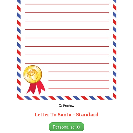
Preview
Letter To Santa - Standard
Personalise