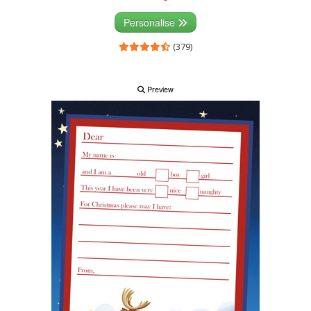
Personalise
(379)
Preview