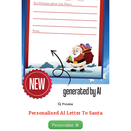
Preview
Personalised AI Letter To Santa
Personalise