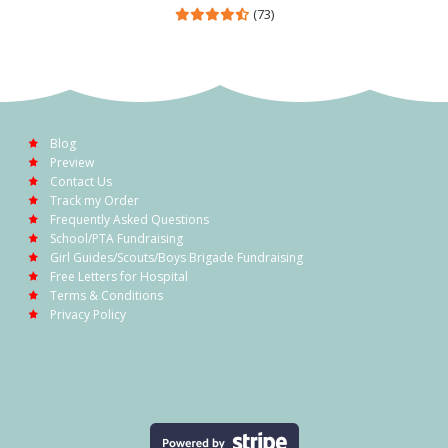
(73)
Blog
Preview
Contact Us
Track my Order
Frequently Asked Questions
School/PTA Fundraising
Girl Guides/Scouts/Boys Brigade Fundraising
Free Letters for Hospital
Terms & Conditions
Privacy Policy