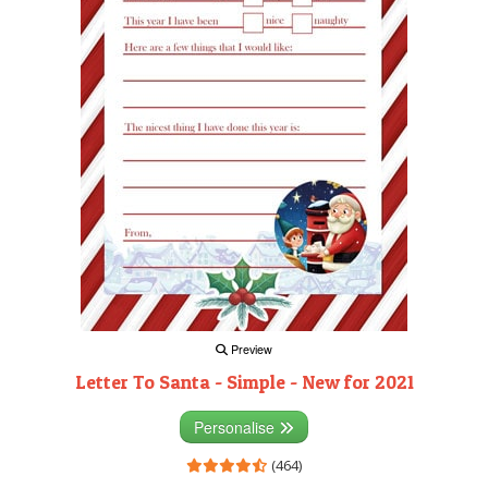
Preview
Letter To Santa - Simple - New for 2021
Personalise
(464)