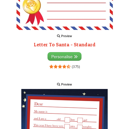
Preview
Letter To Santa - Standard
Personalise
(375)
Preview