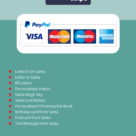
Letter from Santa
Letter to Santa
Elf Letters
Personalised Videos
Santa Magic Key
Santa Lost Button
Personalised Christmas Eve Book
Birthday card from Santa
Postcard from Santa
Text Message from Santa