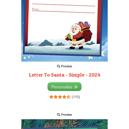
Preview
Letter To Santa - Simple - 2024
Personalise
(115)
Preview