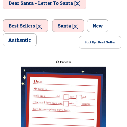
Dear Santa - Letter To Santa [x]
POSTCARD
Best Sellers [x]
Santa [x]
New
Authentic
Sort By: Best Seller
Preview