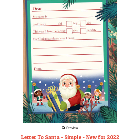
Preview
Letter To Santa - Simple - New for 2022