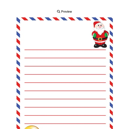
Preview