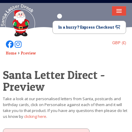
HOME
In a hurry? Express Checkout
LETTER FROM SANTA
GBP (£)
Follow Us On Facebook
Follow Us On Instagram
DEAR SANTA
Home
Preview
ELF LETTERS
Santa Letter Direct -
VIDEO
Preview
MAGIC KEY
Take a look at our personalised letters from Santa, postcards and
LOST BUTTON
birthday cards, click on Personalise against each of them and it will
take you to that product. If you have any questions then please do let
TEXT
us know by
clicking here
.
BIRTHDAY