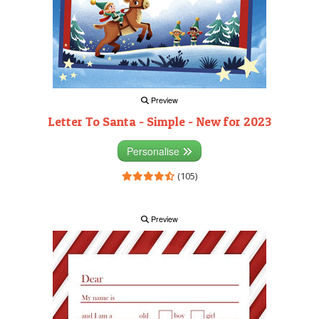
Preview
Letter To Santa - Simple - New for 2023
Personalise
(105)
Preview